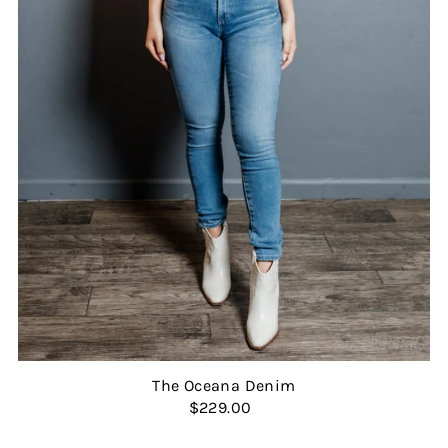
The Oceana Denim
$229.00