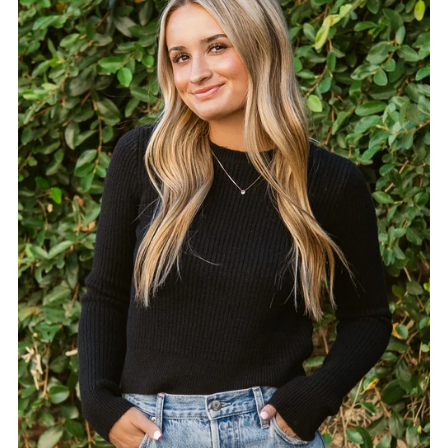
Alphabetically, A-Z
Alphabetically, Z-A
Price, low to high
Price, high to low
Date, old to new
Date, new to old