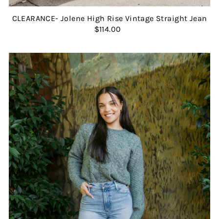
CLEARANCE- Jolene High Rise Vintage Straight Jean
$114.00