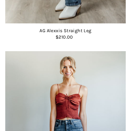
AG Alexxis Straight Leg
$210.00