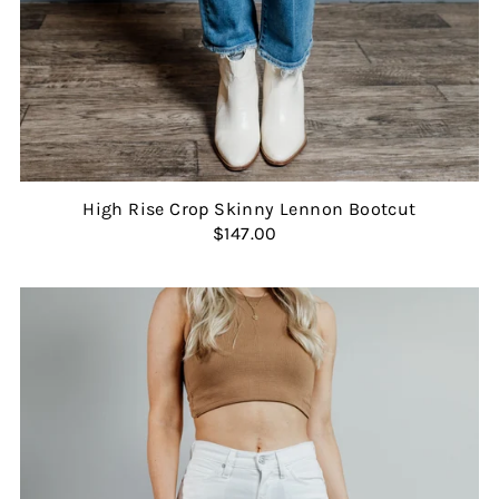
High Rise Crop Skinny Lennon Bootcut
$147.00