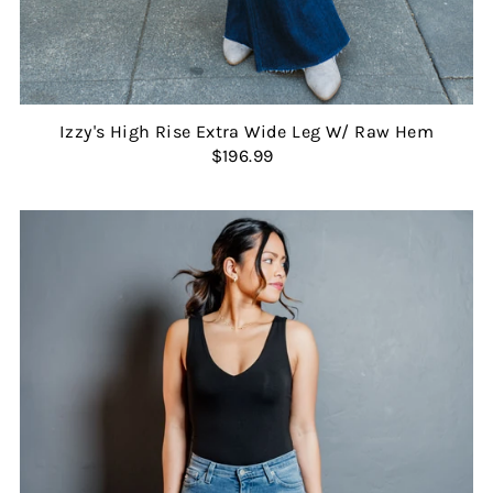
Izzy's High Rise Extra Wide Leg W/ Raw Hem
$196.99