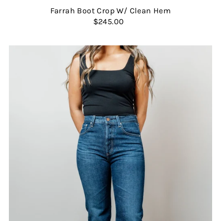
Farrah Boot Crop W/ Clean Hem
$245.00