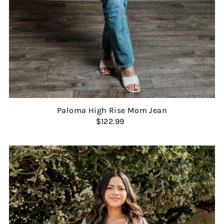
Paloma High Rise Mom Jean
$122.99