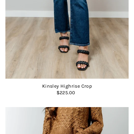
Kinsley Highrise Crop
$225.00