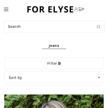
TRANSLATION MISSING:
0
EN.ACCESSIBILITY.SKIP_TO_TEXT
jeans
Filter
Featured
Most relevant
Best selling