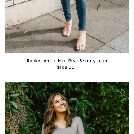
Rocket Ankle Mid Rise Skinny Jean
$198.00