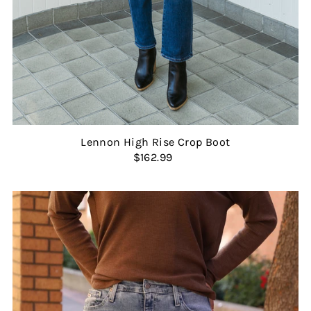
Lennon High Rise Crop Boot
$162.99