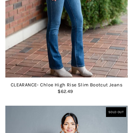
CLEARANCE- Chloe High Rise Slim Bootcut Jeans
$62.49
SOLD OUT