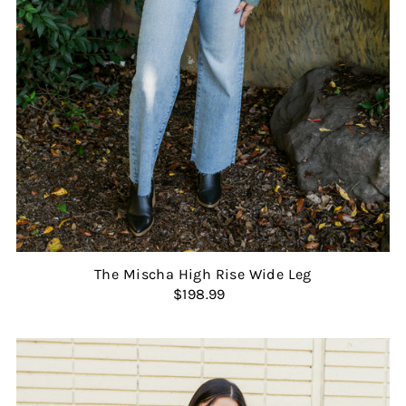
The Mischa High Rise Wide Leg
$198.99