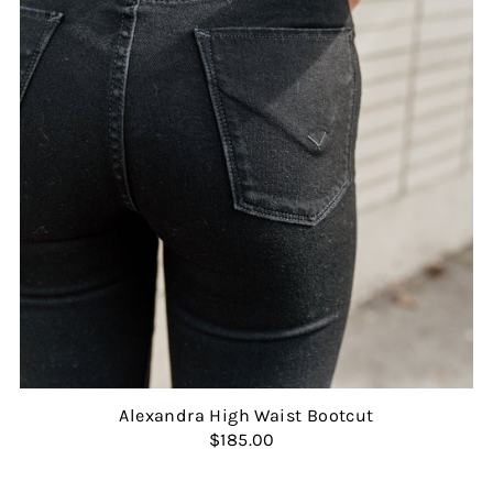
Alexandra High Waist Bootcut
$185.00