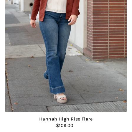
Hannah High Rise Flare
$109.00