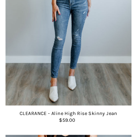
CLEARANCE - Aline High Rise Skinny Jean
$59.00