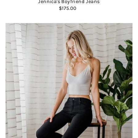
Jennica's Boyfriend Jeans
$175.00