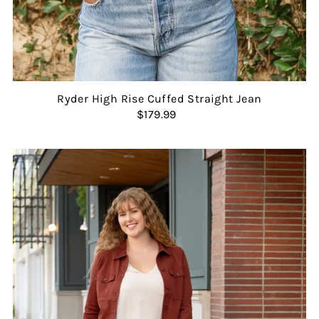
Ryder High Rise Cuffed Straight Jean
$179.99