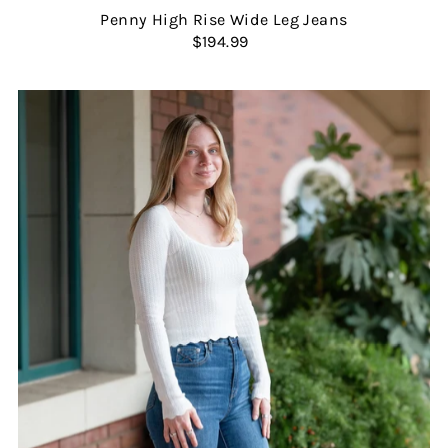
Penny High Rise Wide Leg Jeans
$194.99