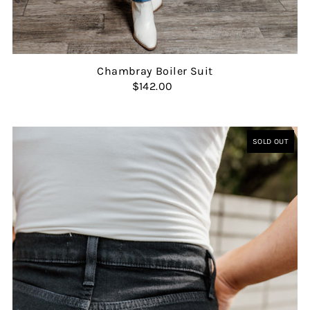
Chambray Boiler Suit
$142.00
SOLD OUT