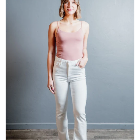
Alphabetically, A-Z
Alphabetically, Z-A
Price, low to high
Price, high to low
Date, old to new
Date, new to old