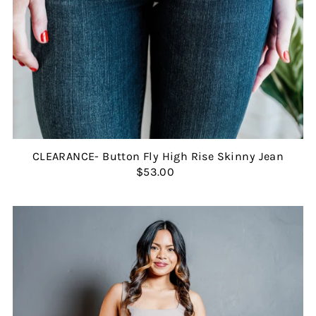
CLEARANCE- Button Fly High Rise Skinny Jean
$53.00