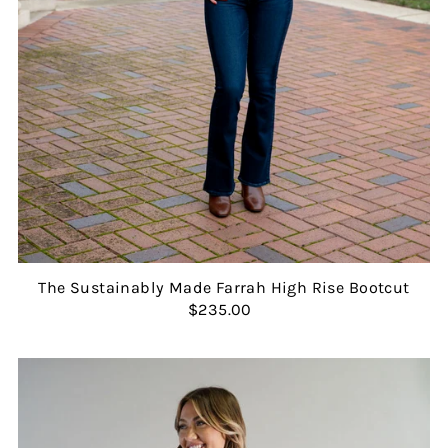
The Sustainably Made Farrah High Rise Bootcut
$235.00