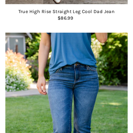
True High Rise Straight Leg Cool Dad Jean
$86.99