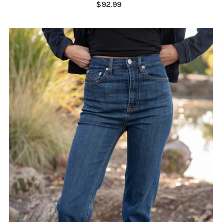
$92.99