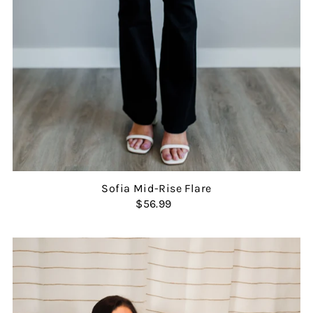
Sofia Mid-Rise Flare
$56.99