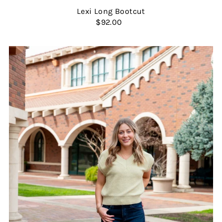
Lexi Long Bootcut
$92.00