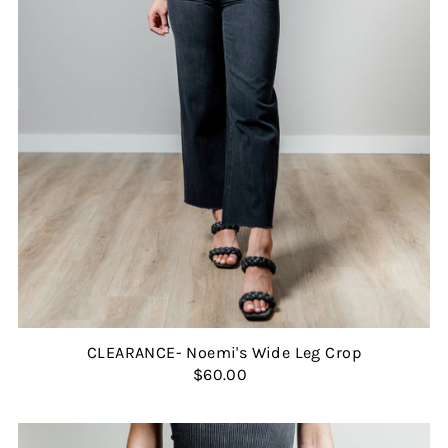
CLEARANCE- Noemi's Wide Leg Crop
$60.00