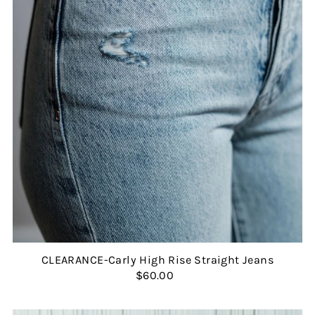
CLEARANCE-Carly High Rise Straight Jeans
$60.00