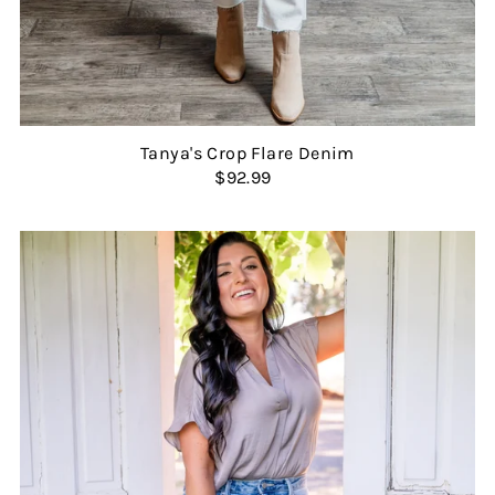
Tanya's Crop Flare Denim
$92.99