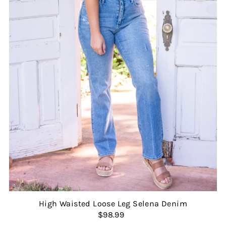
High Waisted Loose Leg Selena Denim
$98.99