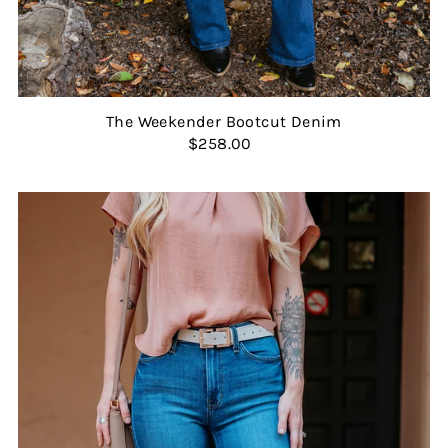
The Weekender Bootcut Denim
$258.00