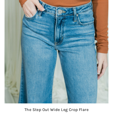
The Step Out Wide Leg Crop Flare