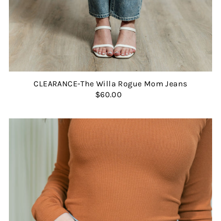
CLEARANCE-The Willa Rogue Mom Jeans
$60.00