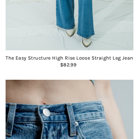
The Easy Structure High Rise Loose Straight Leg Jean
$82.99