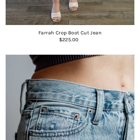
Farrah Crop Boot Cut Jean
$225.00