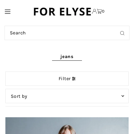
TRANSLATION MISSING:
0
EN.ACCESSIBILITY.SKIP_TO_TEXT
jeans
Filter
Featured
Most relevant
Best selling