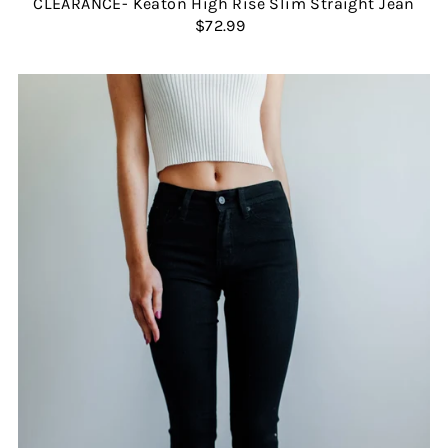
CLEARANCE- Keaton High Rise Slim Straight Jean
$72.99