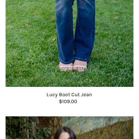
Lucy Boot Cut Jean
$109.00