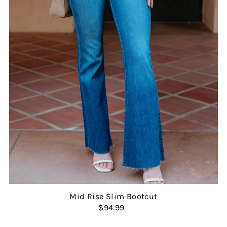
Mid Rise Slim Bootcut
$94.99