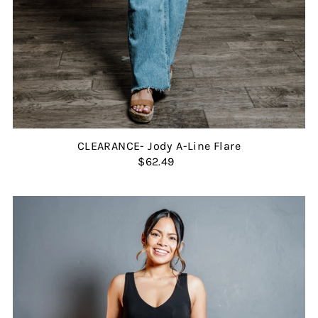
CLEARANCE- Jody A-Line Flare
$62.49