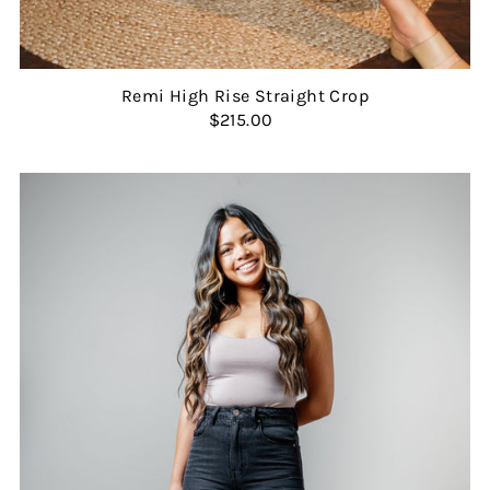
Remi High Rise Straight Crop
$215.00