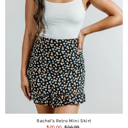
Rachel's Retro Mini Skirt
$20.00
$36.99