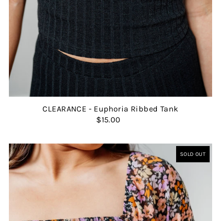
CLEARANCE - Euphoria Ribbed Tank
$15.00
SOLD OUT