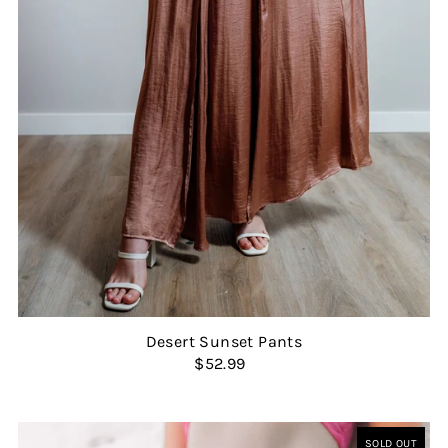
Desert Sunset Pants
$52.99
SOLD OUT