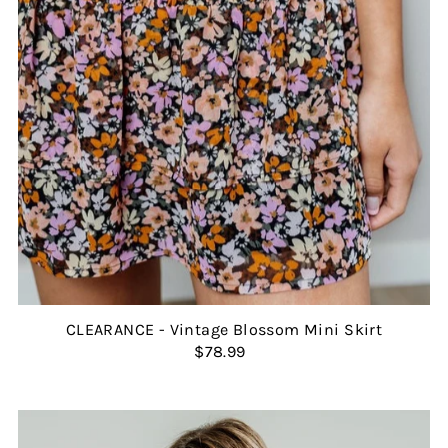
CLEARANCE - Vintage Blossom Mini Skirt
$78.99