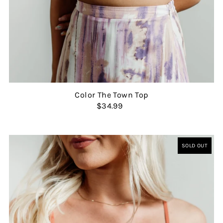
Color The Town Top
$34.99
SOLD OUT