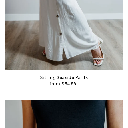
Sitting Seaside Pants
from $54.99