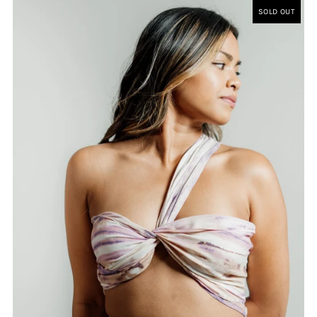
SOLD OUT