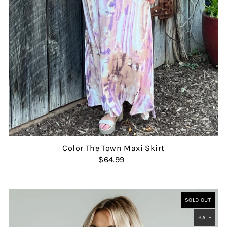
Color The Town Maxi Skirt
$64.99
SOLD OUT
SALE