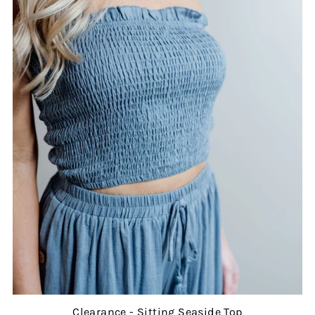
Clearance - Sitting Seaside Top