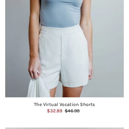
The Virtual Vocation Shorts
$32.89
$46.99