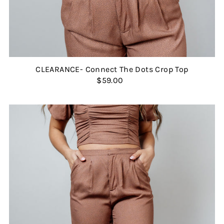
CLEARANCE- Connect The Dots Crop Top
$59.00