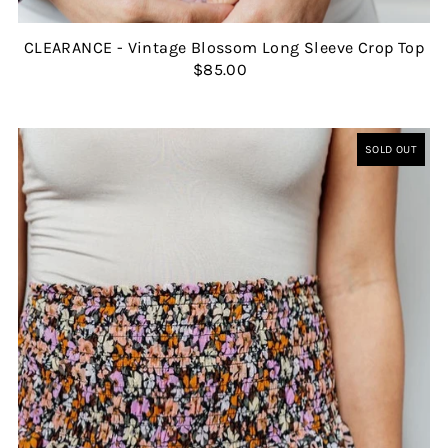
CLEARANCE - Vintage Blossom Long Sleeve Crop Top
$85.00
SOLD OUT