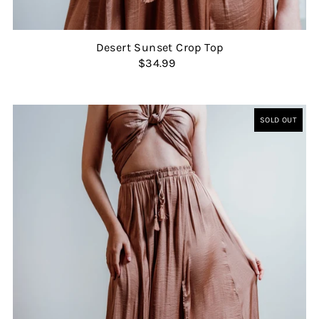
Desert Sunset Crop Top
$34.99
SOLD OUT