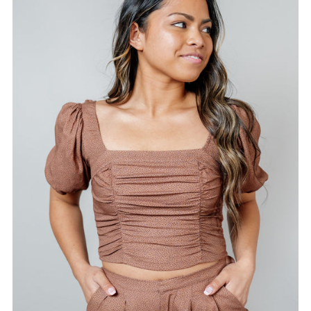
Alphabetically, A-Z
Alphabetically, Z-A
Price, low to high
Price, high to low
Date, old to new
Date, new to old