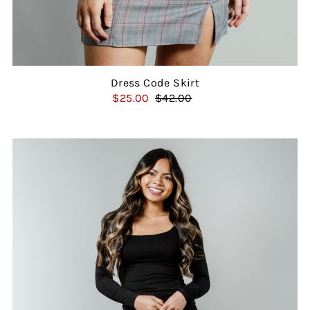
Dress Code Skirt
$25.00
$42.00