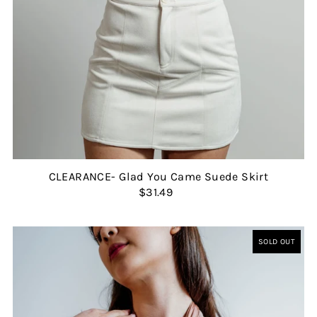
CLEARANCE- Glad You Came Suede Skirt
$31.49
SOLD OUT