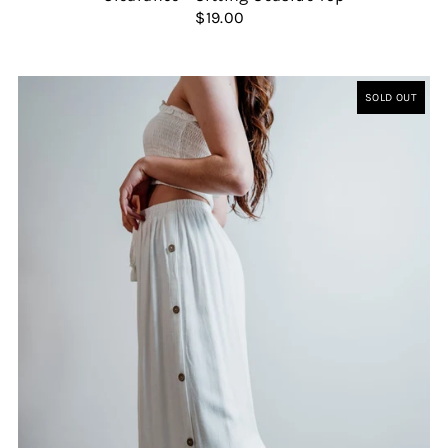
$19.00
SOLD OUT