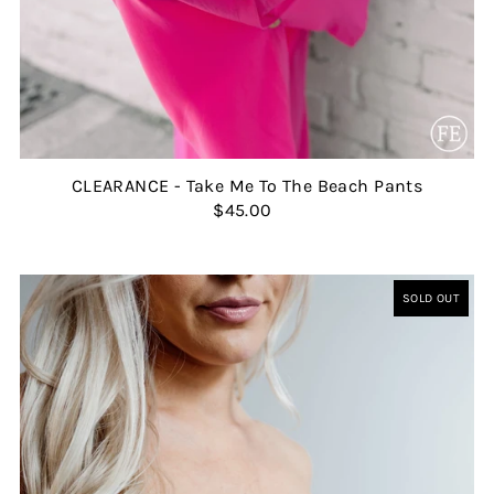
CLEARANCE - Take Me To The Beach Pants
$45.00
SOLD OUT