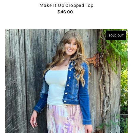
Make It Up Cropped Top
$46.00
SOLD OUT