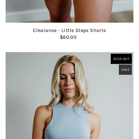
Clearance - Little Steps Shorts
$60.00
SOLD OUT
SALE