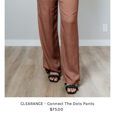
CLEARANCE - Connect The Dots Pants
$75.00