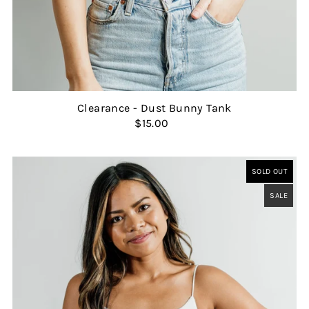
Clearance - Dust Bunny Tank
$15.00
SOLD OUT
SALE