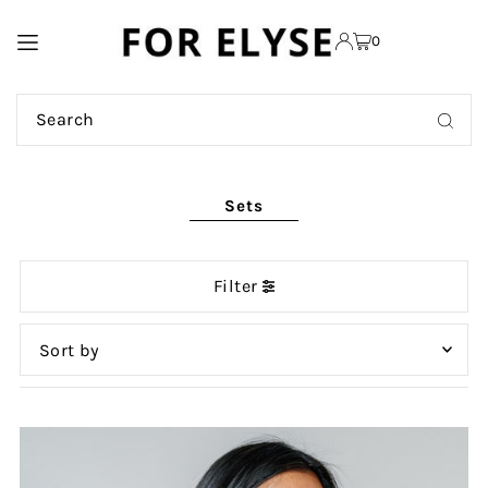
TRANSLATION MISSING:
0
EN.ACCESSIBILITY.SKIP_TO_TEXT
Sets
Filter
Featured
Most relevant
Best selling