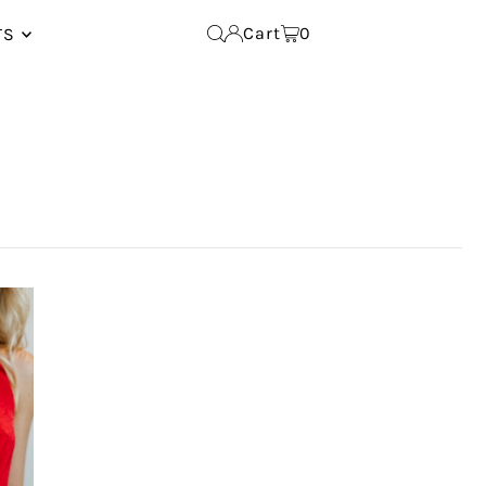
Cart
0
TS