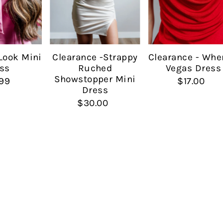
Date, new to old
Look Mini
Clearance -Strappy
Clearance - Whe
ss
Ruched
Vegas Dress
Showstopper Mini
99
$17.00
Dress
$30.00