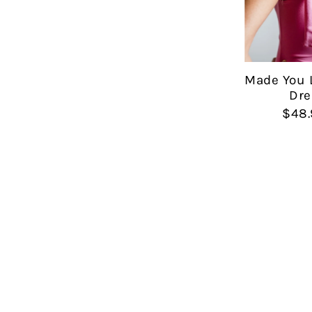
Made You 
Dre
$48.