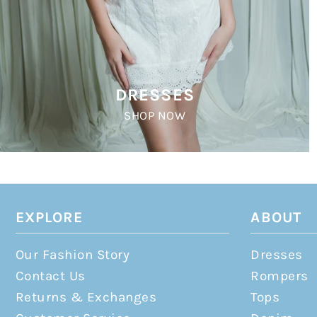
DRESSES
SHOP NOW
EXPLORE
ABOUT
Our Fashion Story
Dresses
Contact Us
Rompers
Returns & Exchanges
Tops