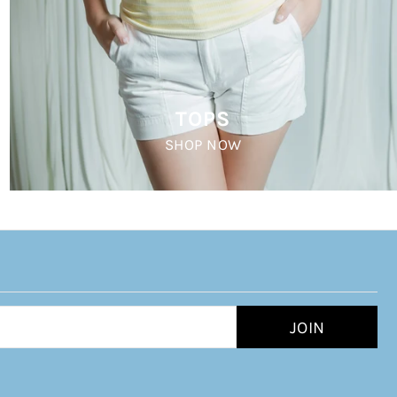
TOPS
SHOP NOW