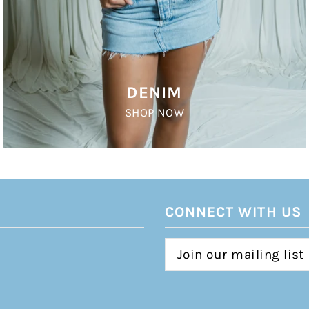
DENIM
SHOP NOW
CONNECT WITH US