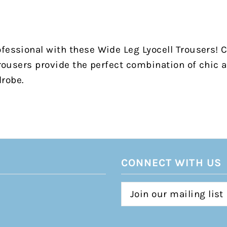
fessional with these Wide Leg Lyocell Trousers! C
 trousers provide the perfect combination of chic 
drobe.
CONNECT WITH US