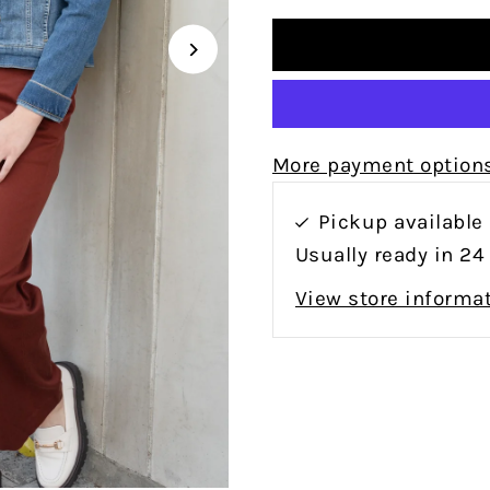
More payment option
Pickup available
Usually ready in 24
View store informa