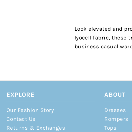
Look elevated and pro
lyocell fabric, these
business casual war
EXPLORE
ABOUT
Our Fashion Story
Dresses
Contact Us
Rompers
Returns & Exchanges
Tops