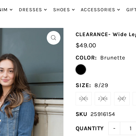
P_TO_TEXT
NIM
DRESSES
SHOES
ACCESSORIES
GIF
CLEARANCE- Wide Leg
$49.00
COLOR:
Brunette
SIZE:
8/29
0/25
2/26
4/27
SKU
25916154
-
QUANTITY