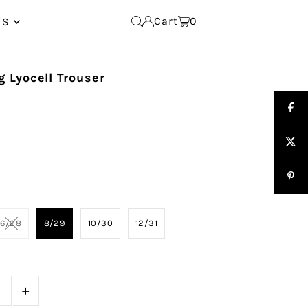
Cart
0
TS
 Lyocell Trouser
6/28
8/29
10/30
12/31
+