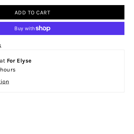
s
 at
For Elyse
 hours
tion