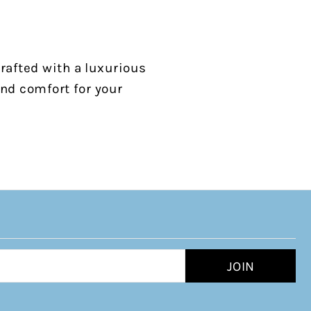
rafted with a luxurious
and comfort for your