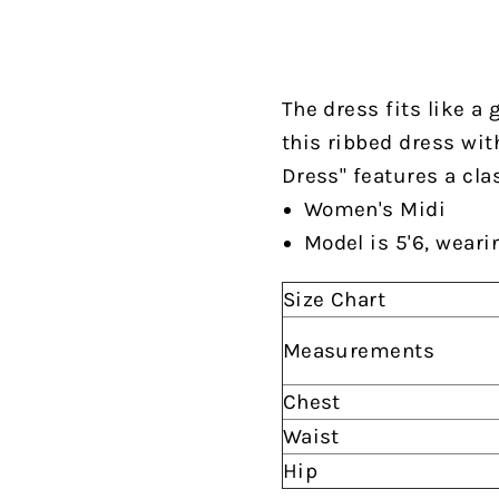
The dress fits like a 
this ribbed dress wit
Dress" features a clas
Women's Midi
Model is 5'6, weari
Size Chart
Measurements
Chest
Waist
Hip