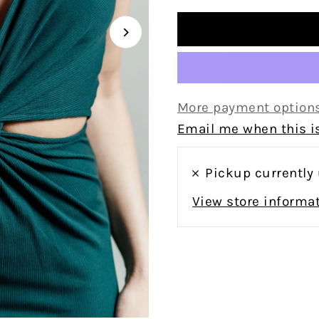
More payment option
Email me when this is
Pickup currently
View store informa