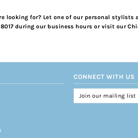
e looking for? Let one of our personal stylists 
-8017 during our business hours or visit our Chi
CONNECT WITH US
s