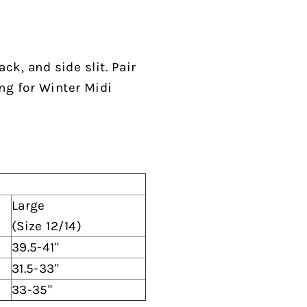
ck, and side slit. Pair
ing for Winter Midi
Large
(Size 12/14)
39.5-41"
31.5-33"
33-35"