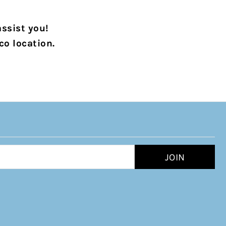
assist you!
co location.