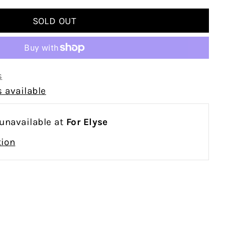
s
 available
 unavailable at
For Elyse
tion