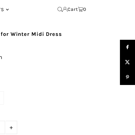
Cart
0
TS
for Winter Midi Dress
n
e
+