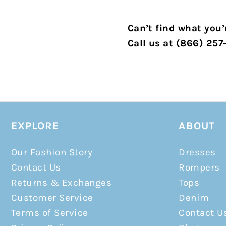
Can’t find what you’r
Call us at (866) 257
EXPLORE
ABOUT
Our Fashion Story
Dresses
Contact Us
Rompers
Returns & Exchanges
Tops
Customer Service
Denim
Terms of Service
Contact U