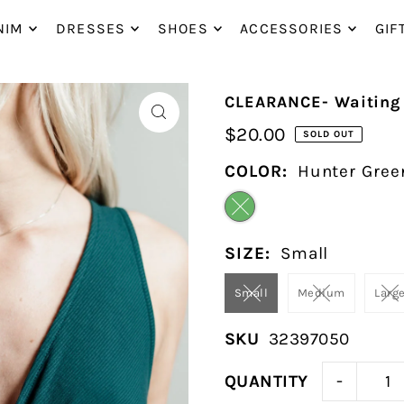
P_TO_TEXT
NIM
DRESSES
SHOES
ACCESSORIES
GIF
CLEARANCE- Waiting 
$20.00
SOLD OUT
COLOR:
Hunter Gree
SIZE:
Small
Small
Medium
Larg
SKU
32397050
-
QUANTITY