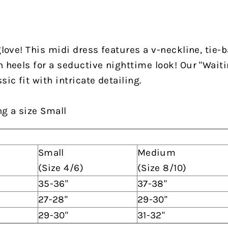
glove! This midi dress features a v-neckline, tie-ba
h heels for a seductive nighttime look! Our "Wait
sic fit with intricate detailing.
ng a size Small
Small
Medium
(Size 4/6)
(Size 8/10)
35-36"
37-38"
27-28"
29-30"
29-30"
31-32"