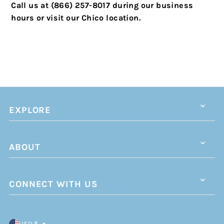
Call us at (866) 257-8017 during our business
hours or visit our Chico location.
EXPLORE
ABOUT
CONNECT WITH US
USD $