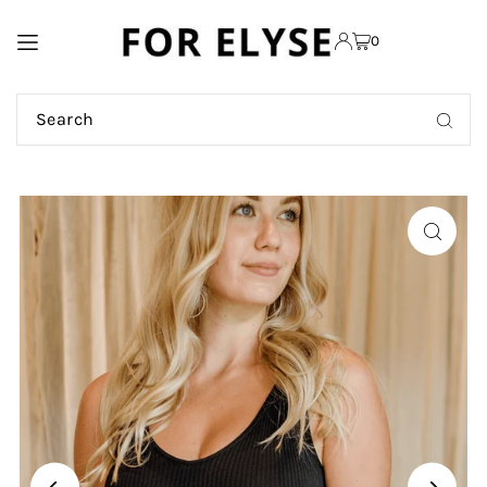
TRANSLATION MISSING:
0
EN.ACCESSIBILITY.SKIP_TO_TEXT