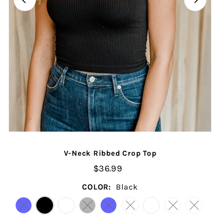
V-Neck Ribbed Crop Top
$36.99
COLOR:
Black