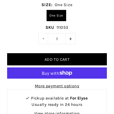
SIZE:
One Size
One Size
SKU
111053
-
+
More payment options
Pickup available at
For Elyse
Usually ready in 24 hours
View store information