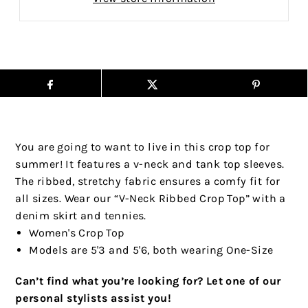
You are going to want to live in this crop top for
summer! It features a v-neck and tank top sleeves.
The ribbed, stretchy fabric ensures a comfy fit for
all sizes. Wear our “V-Neck Ribbed Crop Top” with a
denim skirt and tennies.
Women's Crop Top
Models are 5'3 and 5'6, both wearing One-Size
Can’t find what you’re looking for? Let one of our
personal stylists assist you!