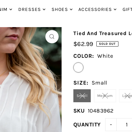
P_TO_TEXT
NIM
DRESSES
SHOES
ACCESSORIES
GIF
Tied And Treasured L
$62.99
SOLD OUT
COLOR:
White
SIZE:
Small
Small
Medium
Larg
SKU
10483962
-
QUANTITY