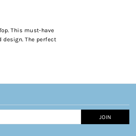
 Top. This must-have
d design. The perfect