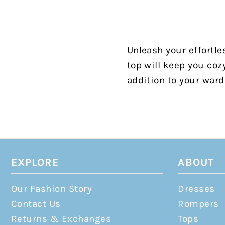
Unleash your effortle
top will keep you coz
addition to your ward
EXPLORE
ABOUT
Our Fashion Story
Dresses
Contact Us
Rompers
Returns & Exchanges
Tops