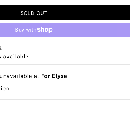
s
 available
 unavailable at
For Elyse
tion