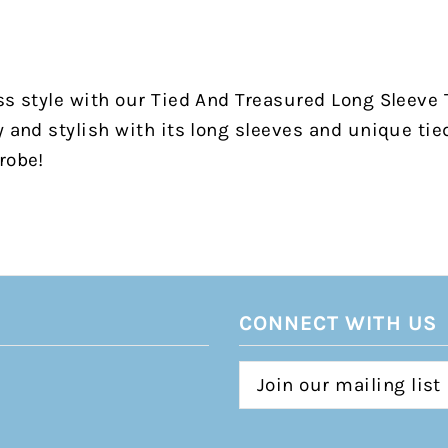
ss style with our Tied And Treasured Long Sleeve
y and stylish with its long sleeves and unique tie
robe!
CONNECT WITH US