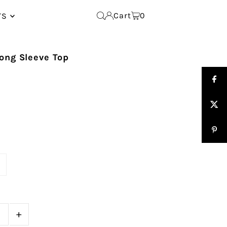
Cart
0
TS
ong Sleeve Top
e
+