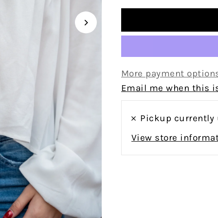
More payment option
Email me when this is
Pickup currently
View store informa