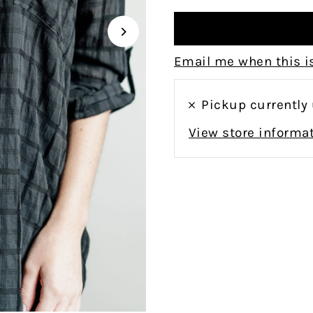
Email me when this is
Pickup currently
View store informa