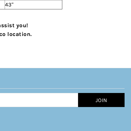
43"
assist you!
co location.