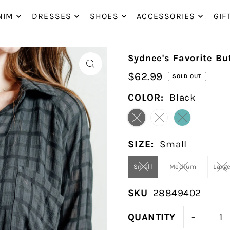
P_TO_TEXT
NIM
DRESSES
SHOES
ACCESSORIES
GIF
Sydnee's Favorite B
$62.99
SOLD OUT
COLOR:
Black
SIZE:
Small
Small
Medium
Larg
SKU
28849402
-
QUANTITY