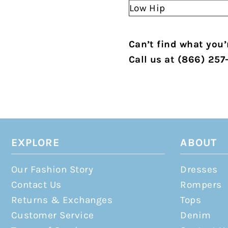
Low Hip
Can’t find what you’r
Call us at (866) 257
EXPLORE
ABOUT
Our Fashion Story
Dresses
Contact Us
Rompers
Returns & Exchanges
Tops
Customer Service
Denim