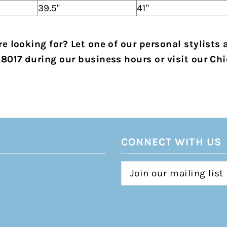
39.5"
41"
e looking for? Let one of our personal stylists 
-8017 during our business hours or visit our Chi
CONNECT WITH US