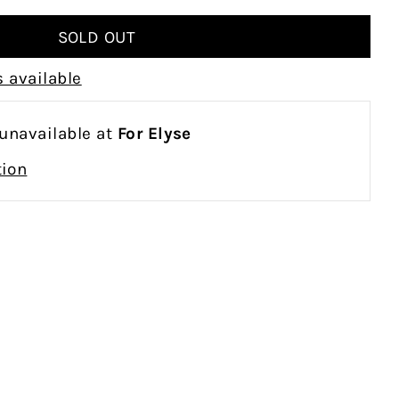
 available
 unavailable at
For Elyse
tion