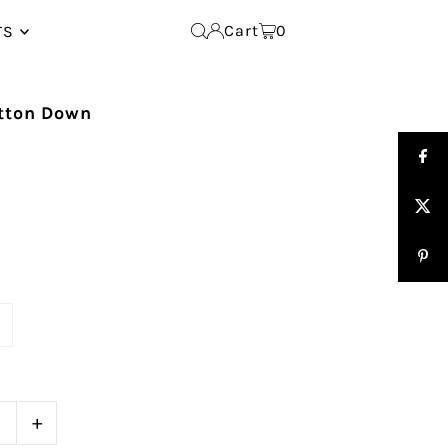
Cart
0
TS
utton Down
e
+