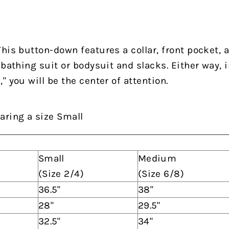
his button-down features a collar, front pocket, 
 bathing suit or bodysuit and slacks.
Either way, i
 you will be the center of attention.
aring a size Small
Small
Medium
(Size 2/4)
(Size 6/8)
36.5"
38"
28"
29.5"
32.5"
34"