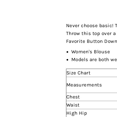
Never choose basic! T
Throw this top over a
Favorite Button Down,"
Women's Blouse
Models are both we
Size Chart
Measurements
Chest
Waist
High Hip