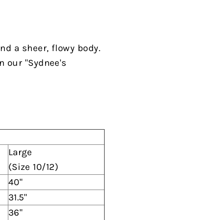
and a sheer, flowy body
.
n our "Sydnee's
Large
(Size 10/12)
40"
31.5"
36"