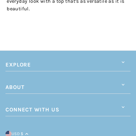
everyday look with a top that’s as versatile as it is
beautiful.
EXPLORE
ABOUT
CONNECT WITH US
USD $