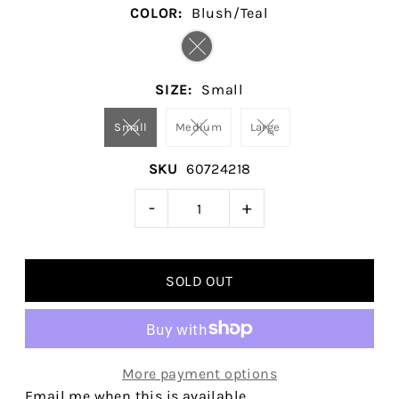
COLOR:
Blush/Teal
SIZE:
Small
Small
Medium
Large
SKU
60724218
-
+
More payment options
Email me when this is available