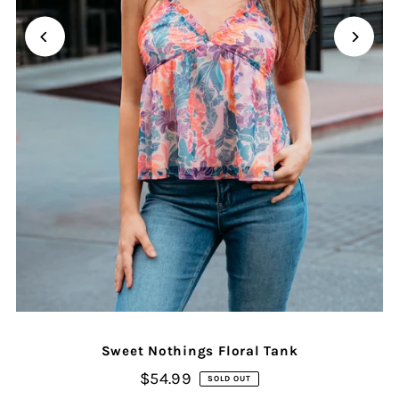
Sweet Nothings Floral Tank
$54.99
SOLD OUT