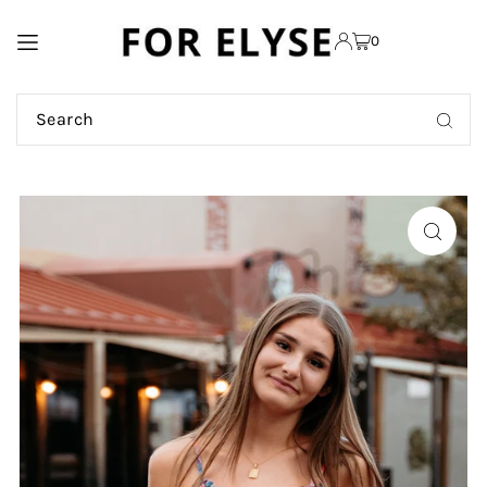
TRANSLATION MISSING:
0
EN.ACCESSIBILITY.SKIP_TO_TEXT