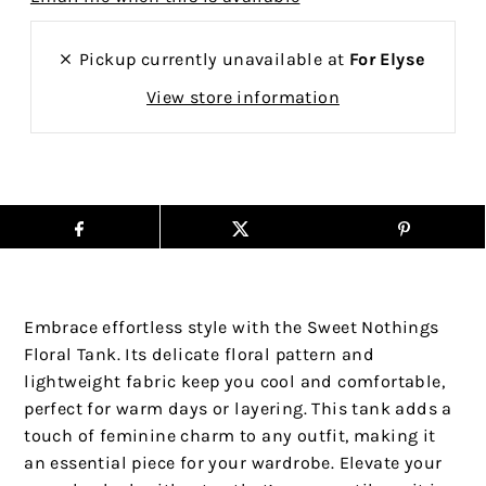
Pickup currently unavailable at
For Elyse
View store information
Embrace effortless style with the Sweet Nothings
Floral Tank. Its delicate floral pattern and
lightweight fabric keep you cool and comfortable,
perfect for warm days or layering. This tank adds a
touch of feminine charm to any outfit, making it
an essential piece for your wardrobe. Elevate your