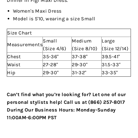
Dinner In Figi Maxi Dress."
Women's Maxi Dress
Model is 5'10, wearing a size Small
Size Chart
Small
Medium
Large
Measurements
(Size 4/6)
(Size 8/10)
(Size 12/14)
Chest
35-36"
37-38"
39.5-41"
Waist
27-28"
29-30"
31.5-33"
Hip
29-30"
31-32"
33-35"
Can’t find what you’re looking for? Let one of our
personal stylists help!
Call us at (866) 257-8017
During Our Business Hours:
Monday-Sunday
11:00AM-6:00PM PST