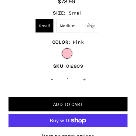
$78.99
SIZE:
Small
Small
Medium
Large
COLOR:
Pink
SKU
012809
-
+
More payment options