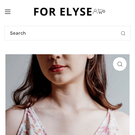
TRANSLATION MISSING:
0
EN.ACCESSIBILITY.SKIP_TO_TEXT