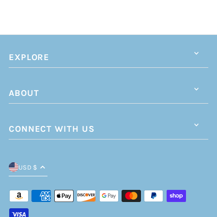
EXPLORE
ABOUT
CONNECT WITH US
USD $