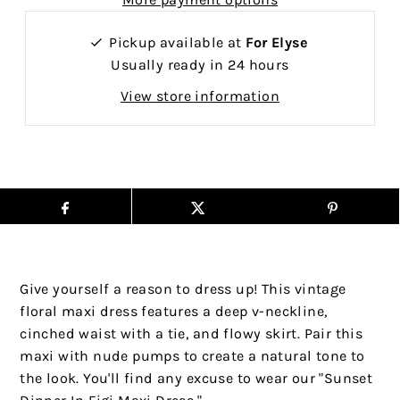
Pickup available at
For Elyse
Usually ready in 24 hours
View store information
Give yourself a reason to dress up! This vintage
floral maxi dress features a deep v-neckline,
cinched waist with a tie, and flowy skirt. Pair this
maxi with nude pumps to create a natural tone to
the look. You'll find any excuse to wear our "Sunset