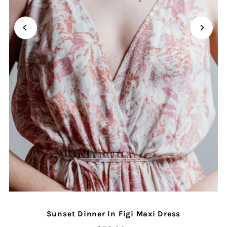
Sunset Dinner In Figi Maxi Dress