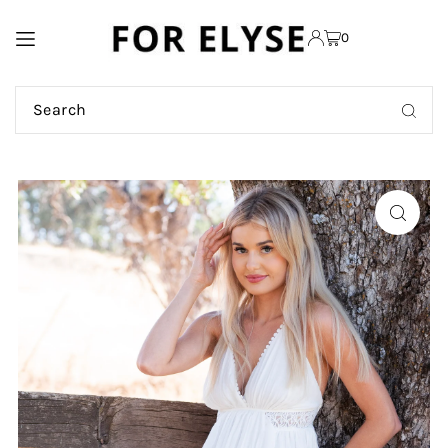
TRANSLATION MISSING:
0
EN.ACCESSIBILITY.SKIP_TO_TEXT