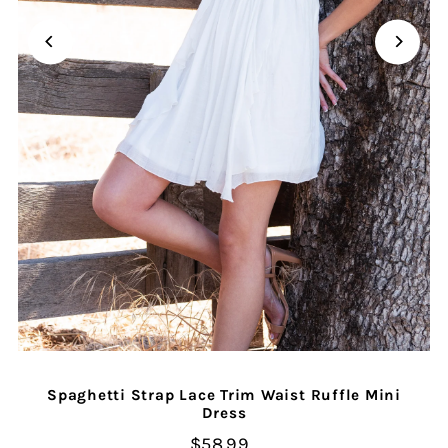
Spaghetti Strap Lace Trim Waist Ruffle Mini
Dress
$58.99