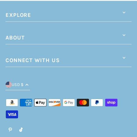
EXPLORE
ABOUT
CONNECT WITH US
USD $