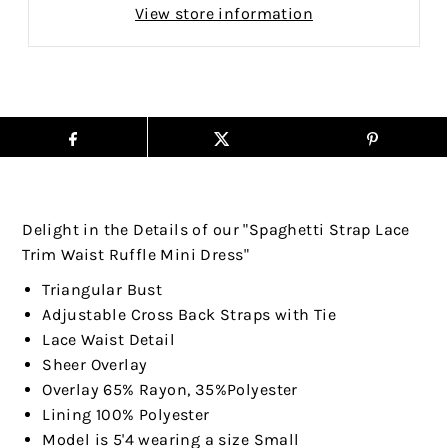
View store information
Delight in the Details of our "Spaghetti Strap Lace
Trim Waist Ruffle Mini Dress"
Triangular Bust
Adjustable Cross Back Straps with Tie
Lace Waist Detail
Sheer Overlay
Overlay 65% Rayon, 35%Polyester
Lining 100% Polyester
Model is 5'4 wearing a size Small