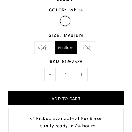
COLOR:
White
SIZE:
Medium
Small
Medium
Large
SKU
51267578
-
+
Pickup available at
For Elyse
Usually ready in 24 hours