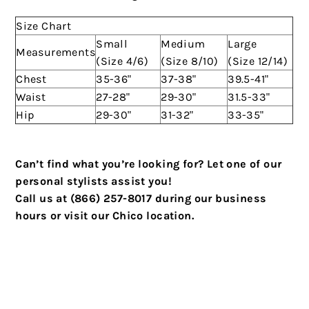
Size Chart
Small
Medium
Large
Measurements
(Size 4/6)
(Size 8/10)
(Size 12/14)
Chest
35-36"
37-38"
39.5-41"
Waist
27-28"
29-30"
31.5-33"
Hip
29-30"
31-32"
33-35"
Can’t find what you’re looking for? Let one of our
personal stylists assist you!
Call us at (866) 257-8017 during our business
hours or visit our Chico location.