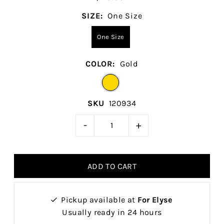
SIZE:
One Size
One Size
COLOR:
Gold
SKU
120934
-
+
Pickup available at
For Elyse
Usually ready in 24 hours