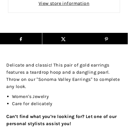
View store information
Delicate and classic! This pair of gold earrings
features a teardrop hoop and a dangling pearl.
Throw on our "Sonoma Valley Earrings" to complete
any look.
Women's Jewelry
Care for delicately
Can’t find what you’re looking for? Let one of our
personal stylists assist you!