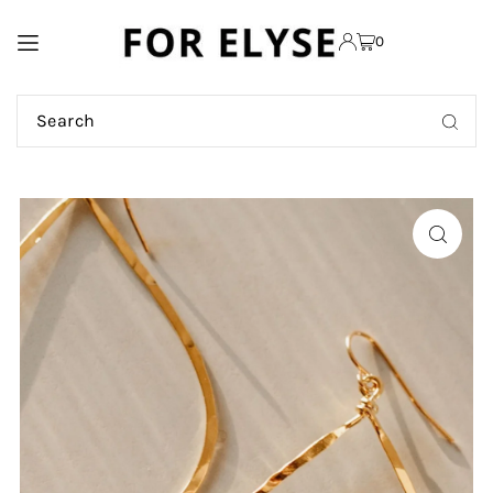
TRANSLATION MISSING:
0
EN.ACCESSIBILITY.SKIP_TO_TEXT