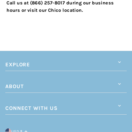
Call us at (866) 257-8017 during our business
hours or visit our Chico location.
EXPLORE
ABOUT
CONNECT WITH US
USD $