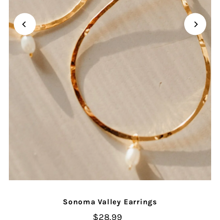
Sonoma Valley Earrings
$28.99