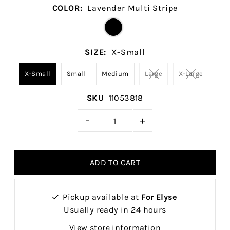
COLOR:
Lavender Multi Stripe
SIZE:
X-Small
X-Small
Small
Medium
Large
X-Large
SKU
11053818
-
+
Pickup available at
For Elyse
Usually ready in 24 hours
View store information