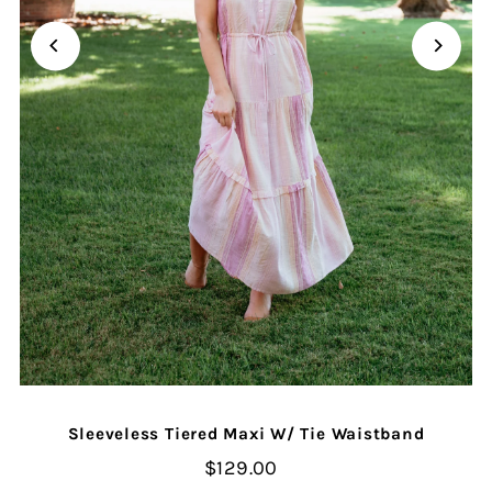
Sleeveless Tiered Maxi W/ Tie Waistband
$129.00