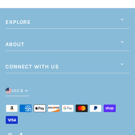
EXPLORE
ABOUT
CONNECT WITH US
USD $