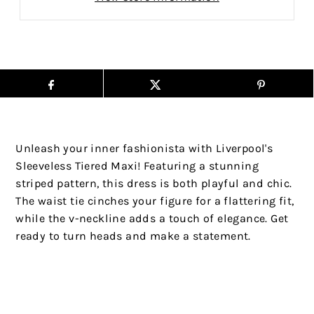
Unleash your inner fashionista with Liverpool's
Sleeveless Tiered Maxi! Featuring a stunning
striped pattern, this dress is both playful and chic.
The waist tie cinches your figure for a flattering fit,
while the v-neckline adds a touch of elegance. Get
ready to turn heads and make a statement.