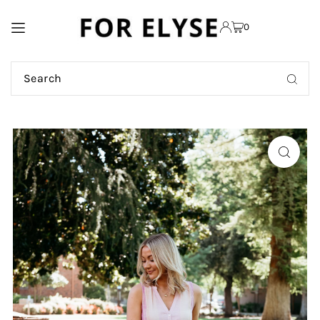
TRANSLATION MISSING:
0
EN.ACCESSIBILITY.SKIP_TO_TEXT