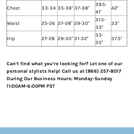
39.5-
Chest
33-34
35-36"
37-38"
42"
41"
31.5-
Waist
25-26
27-28"
29-30"
33"
33"
33-
Hip
27-28
29-30"
31-32"
37.5"
35"
Can’t find what you’re looking for? Let one of our
personal stylists help!
Call us at (866) 257-8017
During Our Business Hours:
Monday-Sunday
11:00AM-6:00PM PST