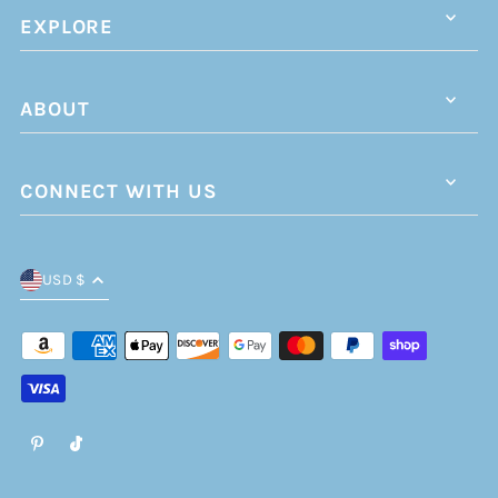
EXPLORE
ABOUT
CONNECT WITH US
USD $