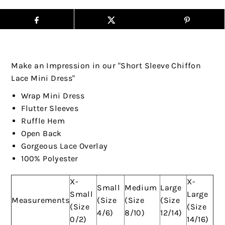
Make an Impression in our "Short Sleeve Chiffon
Lace Mini Dress"
Wrap Mini Dress
Flutter Sleeves
Ruffle Hem
Open Back
Gorgeous Lace Overlay
100% Polyester
X-
X-
Small
Medium
Large
Small
Large
Measurements
(Size
(Size
(Size
(Size
(Size
4/6)
8/10)
12/14)
0/2)
14/16)