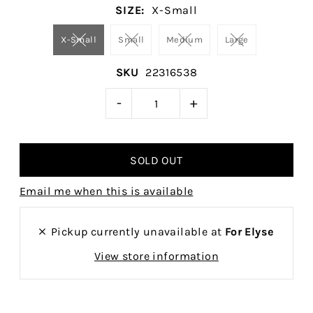
SIZE:
X-Small
X-Small
Small
Medium
Large
SKU
22316538
-
+
Email me when this is available
Pickup currently unavailable at
For Elyse
View store information