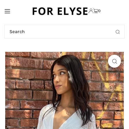
TRANSLATION MISSING:
0
EN.ACCESSIBILITY.SKIP_TO_TEXT