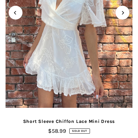
Short Sleeve Chiffon Lace Mini Dress
$58.99
SOLD OUT