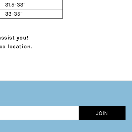
31.5-33"
33-35"
assist you!
co location.