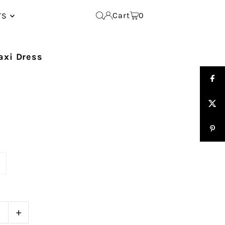
Cart
0
TS
axi Dress
e
+