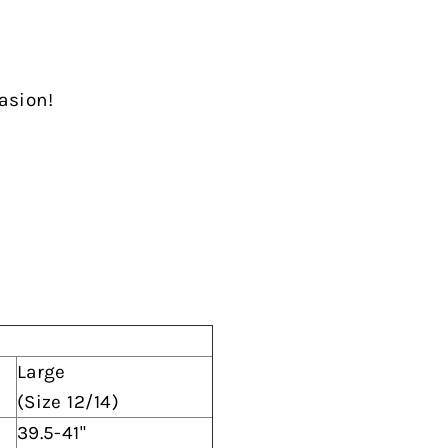
casion!
Large
(Size 12/14)
39.5-41"