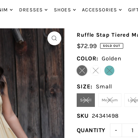
P_TO_TEXT
NIM
DRESSES
SHOES
ACCESSORIES
GIF
Ruffle Stap Tiered M
$72.99
SOLD OUT
COLOR:
Golden
SIZE:
Small
Small
Medium
Larg
SKU
24341498
-
QUANTITY