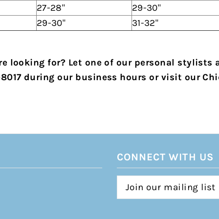
27-28"
29-30"
29-30"
31-32"
e looking for? Let one of our personal stylists 
-8017 during our business hours or visit our Chi
CONNECT WITH US