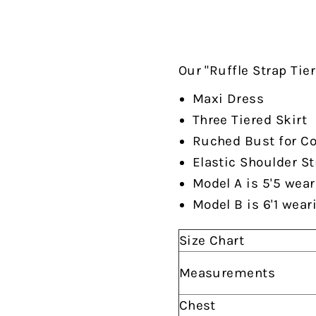
Our "Ruffle Strap Tie
Maxi Dress
Three Tiered Skirt
Ruched Bust for Co
Elastic Shoulder S
Model A is 5'5 wear
Model B is 6'1 wear
Size Chart
Measurements
Chest