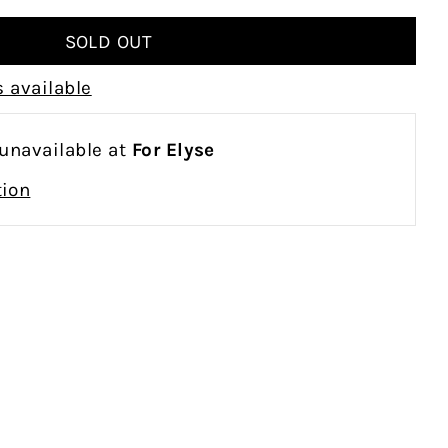
 available
 unavailable at
For Elyse
tion