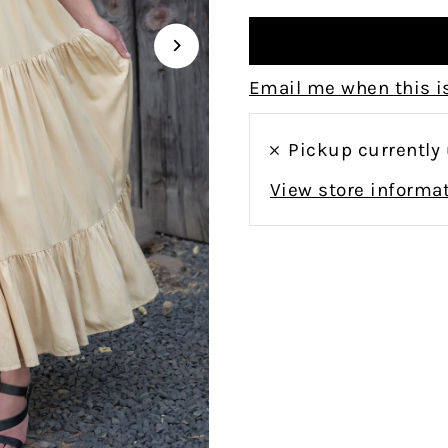
Email me when this is
Pickup currently
View store informa