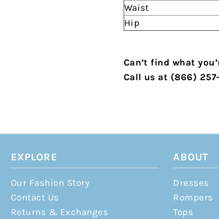
Waist
Hip
Can’t find what you’r
Call us at (866) 257
EXPLORE
ABOUT
Our Fashion Story
Dresses
Contact Us
Rompers
Returns & Exchanges
Tops