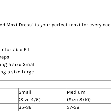
red Maxi Dress" is your perfect maxi for every oc
mfortable Fit
traps
ing a size Small
ing a size Large
Small
Medium
(Size 4/6)
(Size 8/10)
35-36"
37-38"