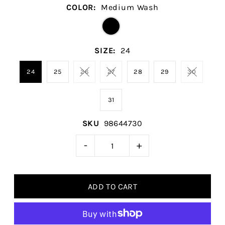
COLOR:
Medium Wash
SIZE:
24
24
25
26
27
28
29
30
31
SKU
98644730
-
+