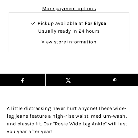
More payment options
Pickup available at
For Elyse
Usually ready in 24 hours
View store information
A little distressing never hurt anyone! These wide-
leg jeans feature a high-rise waist, medium-wash,
and classic fit. Our "Rosie Wide Leg Ankle" will last
you year after year!