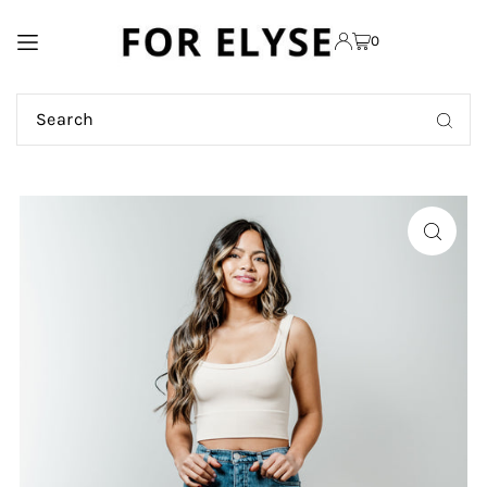
TRANSLATION MISSING:
0
EN.ACCESSIBILITY.SKIP_TO_TEXT