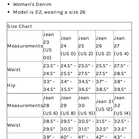
Woman's Denim
Model is 5'2, wearing a size 26
Size Chart
Jean
Jean
Jean
Jean
Jean
23
Measurements
24
25
26
27
(US
(US 0)
(US 2)
(US 2)
(US 4)
00)
23.5” -
24.5” -
25.5” -
25.5” -
27.5” -
Waist
24.5”
25.5”
27.5”
27.5”
28.5”
33” -
34” -
34.5” -
37” -
38” -
Hip
34.5”
35.5”
36.5”
38.5”
39.5”
Jean
Jean
Jean
Jean
Jean 31
Measurements
28
29
30
32
(US 12)
(US 6)
(US 8)
(US 10)
(US 14)
28.5” -
29.5” -
30.5” -
31.5” -
32.5” -
Waist
29.5”
30.5”
31.5”
32.5”
33.5”
39” -
40” -
41” -
42” -
43” -