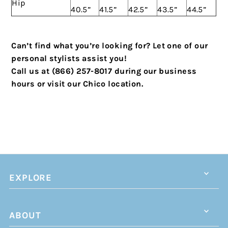
Hip
40.5”
41.5”
42.5”
43.5”
44.5”
Can’t find what you’re looking for? Let one of our
personal stylists assist you!
Call us at (866) 257-8017 during our business
hours or visit our Chico location.
EXPLORE
ABOUT