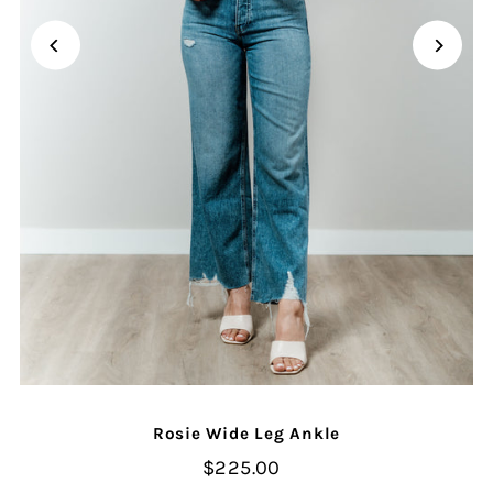
Rosie Wide Leg Ankle
$225.00