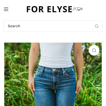
TRANSLATION MISSING:
0
EN.ACCESSIBILITY.SKIP_TO_TEXT