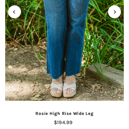
Rosie High Rise Wide Leg
$194.99