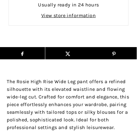
Usually ready in 24 hours
View store information
The Rosie High Rise Wide Leg pant offers a refined
silhouette with its elevated waistline and flowing
wide-leg cut. Crafted for comfort and elegance, this
piece effortlessly enhances your wardrobe, pairing
seamlessly with tailored tops or silky blouses for a
polished, sophisticated look. Ideal for both
professional settings and stylish leisurewear.