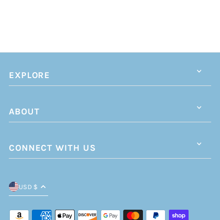
EXPLORE
ABOUT
CONNECT WITH US
USD $