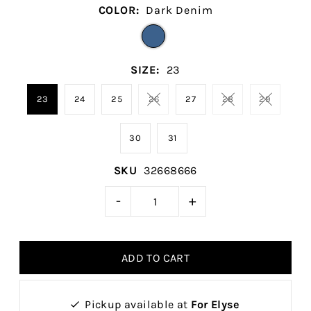
COLOR:
Dark Denim
SIZE:
23
23
24
25
26
27
28
29
30
31
SKU
32668666
-
+
Pickup available at
For Elyse