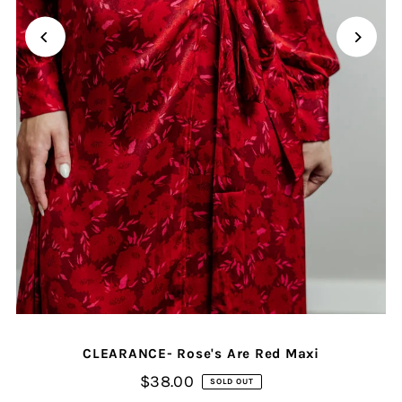
CLEARANCE- Rose's Are Red Maxi
$38.00
SOLD OUT