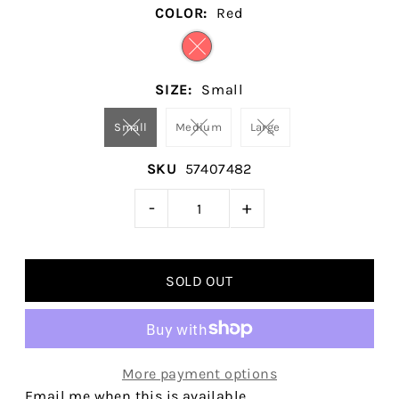
COLOR:
Red
SIZE:
Small
Small
Medium
Large
SKU
57407482
-
+
More payment options
Email me when this is available