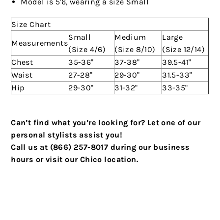
Model is 5'6, wearing a size Small
Size Chart
Small
Medium
Large
Measurements
(Size 4/6)
(Size 8/10)
(Size 12/14)
Chest
35-36"
37-38"
39.5-41"
Waist
27-28"
29-30"
31.5-33"
Hip
29-30"
31-32"
33-35"
Can’t find what you’re looking for? Let one of our
personal stylists assist you!
Call us at (866) 257-8017 during our business
hours or visit our Chico location.