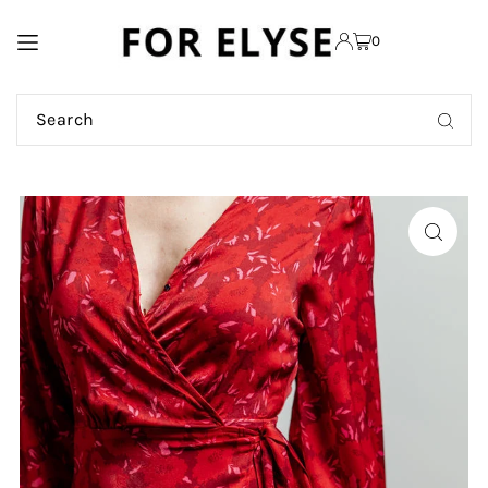
TRANSLATION MISSING:
0
EN.ACCESSIBILITY.SKIP_TO_TEXT