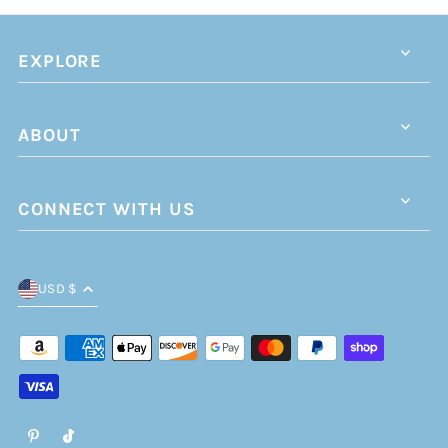
EXPLORE
ABOUT
CONNECT WITH US
USD $