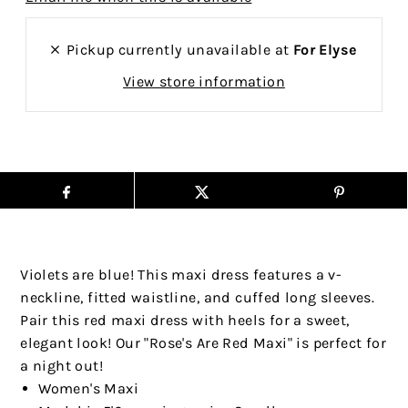
Pickup currently unavailable at
For Elyse
View store information
Violets are blue! This maxi dress features a v-
neckline, fitted waistline, and cuffed long sleeves.
Pair this red maxi dress with heels for a sweet,
elegant look! Our "Rose's Are Red Maxi" is perfect for
a night out!
Women's Maxi