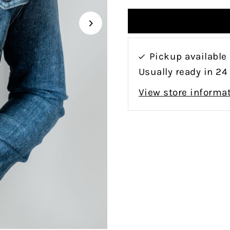
Pickup available
Usually ready in 24
View store informa