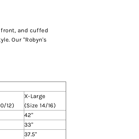
 front, and cuffed
tyle. Our "Robyn's
X-Large
10/12)
(Size 14/16)
42"
33"
37.5"