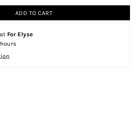
 at
For Elyse
 hours
tion