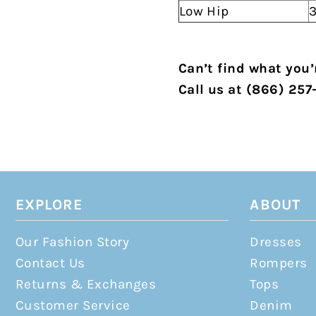
Low Hip
3
Can’t find what you’r
Call us at (866) 257
EXPLORE
ABOUT
Our Fashion Story
Dresses
Contact Us
Rompers
Returns & Exchanges
Tops
Customer Service
Denim