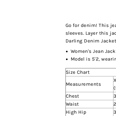
Go for denim! This je
sleeves. Layer this ja
Darling Denim Jacket"
Women's Jean Jack
Model is 5'2, weari
Size Chart
X
Measurements
(
Chest
3
Waist
2
High Hip
3