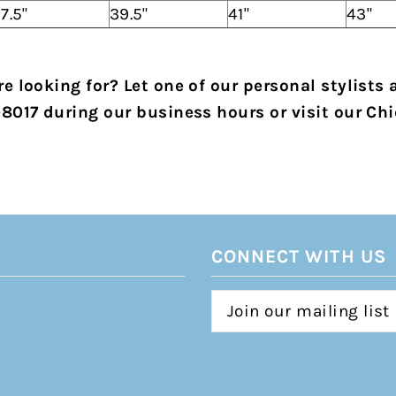
7.5"
39.5"
41"
43"
e looking for? Let one of our personal stylists 
-8017 during our business hours or visit our Chi
CONNECT WITH US