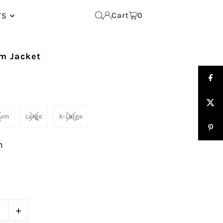
Cart
0
TS
im Jacket
ium
Large
X-Large
m
+