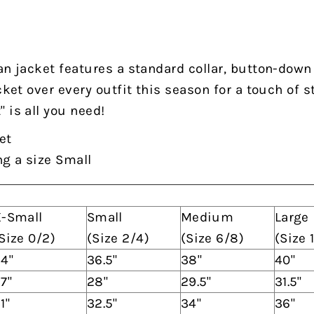
an jacket features a standard collar, button-down
cket over every outfit this season for a touch of s
 is all you need!
et
ng a size Small
-Small
Small
Medium
Large
Size 0/2)
(Size 2/4)
(Size 6/8)
(Size 
4"
36.5"
38"
40"
7"
28"
29.5"
31.5"
1"
32.5"
34"
36"