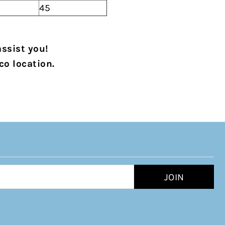
45
assist you!
co location.