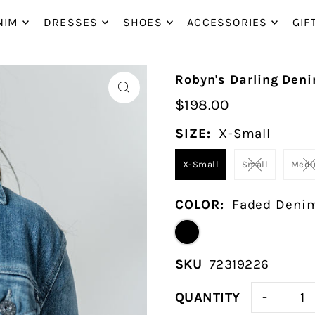
P_TO_TEXT
NIM
DRESSES
SHOES
ACCESSORIES
GIF
Robyn's Darling Den
$198.00
SIZE:
X-Small
X-Small
Small
Med
COLOR:
Faded Deni
SKU
72319226
-
QUANTITY