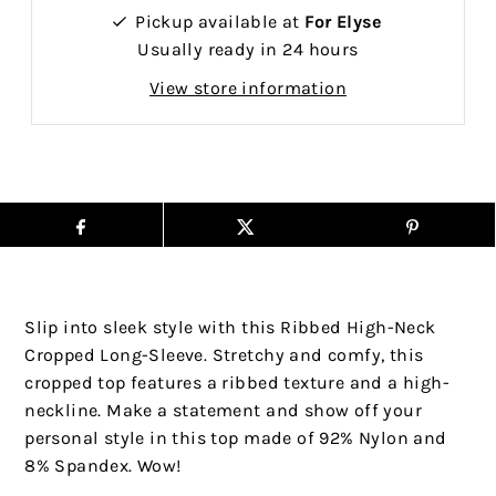
Pickup available at
For Elyse
Usually ready in 24 hours
View store information
Slip into sleek style with this Ribbed High-Neck
Cropped Long-Sleeve. Stretchy and comfy, this
cropped top features a ribbed texture and a high-
neckline. Make a statement and show off your
personal style in this top made of 92% Nylon and
8% Spandex. Wow!