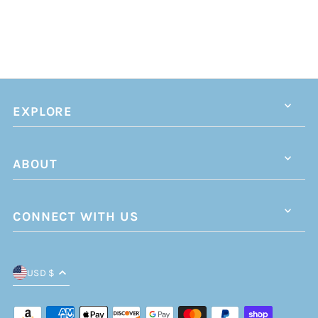
EXPLORE
ABOUT
CONNECT WITH US
USD $