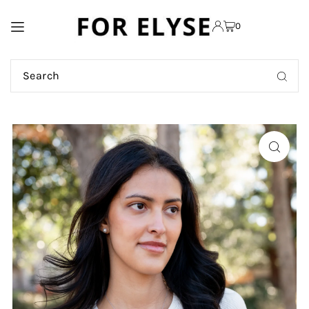
TRANSLATION MISSING:
0
EN.ACCESSIBILITY.SKIP_TO_TEXT