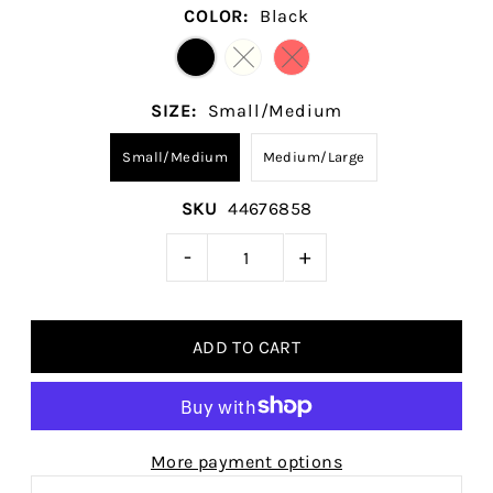
COLOR:
Black
SIZE:
Small/Medium
Small/Medium
Medium/Large
SKU
44676858
-
+
More payment options