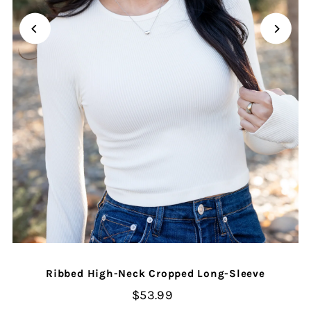
Ribbed High-Neck Cropped Long-Sleeve
$53.99