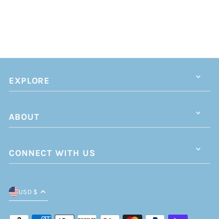
EXPLORE
ABOUT
CONNECT WITH US
USD $