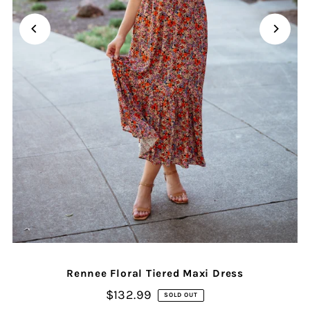
Rennee Floral Tiered Maxi Dress
$132.99
SOLD OUT