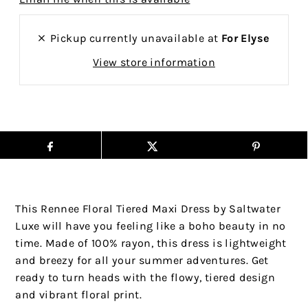
Pickup currently unavailable at
For Elyse
View store information
This Rennee Floral Tiered Maxi Dress by Saltwater
Luxe will have you feeling like a boho beauty in no
time. Made of 100% rayon, this dress is lightweight
and breezy for all your summer adventures. Get
ready to turn heads with the flowy, tiered design
and vibrant floral print.