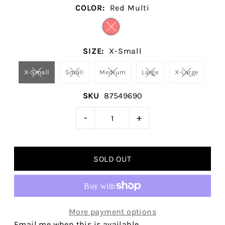
COLOR:
Red Multi
SIZE:
X-Small
X-Small
Small
Medium
Large
X-Large
SKU
87549690
-
+
More payment options
Email me when this is available