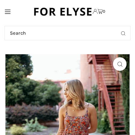
TRANSLATION MISSING:
0
EN.ACCESSIBILITY.SKIP_TO_TEXT