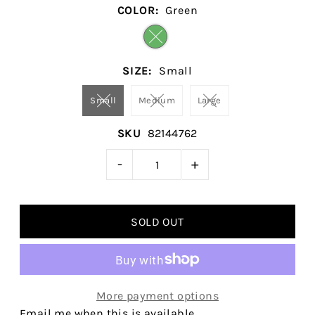
COLOR:
Green
SIZE:
Small
Small
Medium
Large
SKU
82144762
-
+
More payment options
Email me when this is available