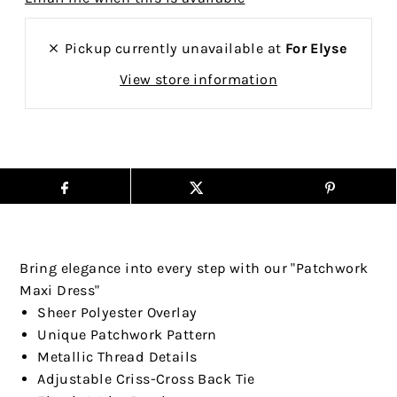
Pickup currently unavailable at
For Elyse
View store information
Bring elegance into every step with our "Patchwork
Maxi Dress"
Sheer Polyester Overlay
Unique Patchwork Pattern
Metallic Thread Details
Adjustable Criss-Cross Back Tie