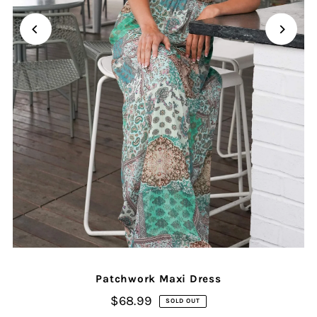
Patchwork Maxi Dress
$68.99
SOLD OUT