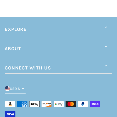
EXPLORE
ABOUT
CONNECT WITH US
USD $