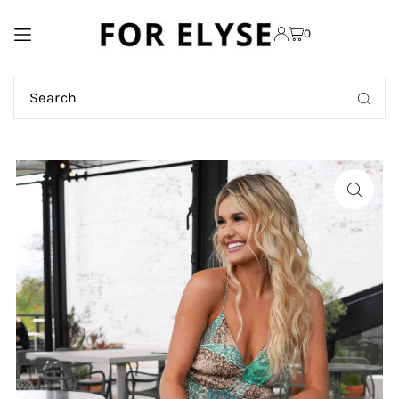
TRANSLATION MISSING:
0
EN.ACCESSIBILITY.SKIP_TO_TEXT