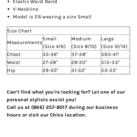
Elastic Waist Band
V-Neckline
Model is 5'6 wearing a size Small
Size Chart
Small
Medium
Large
Measurements
(Size 4/6)
(Size 8/10)
(Size 12/14)
Chest
35-36"
37-38"
39.5-41"
Waist
27-28"
29-30"
31.5-33"
Hip
29-30"
31-32"
33-35"
Can’t find what you’re looking for? Let one of our
personal stylists assist you!
Call us at (866) 257-8017 during our business
hours or visit our Chico location.