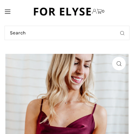
TRANSLATION MISSING:
0
EN.ACCESSIBILITY.SKIP_TO_TEXT