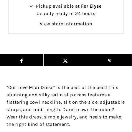
Pickup available at
For Elyse
Usually ready in 24 hours
View store information
"Our Love Midi Dress" is the best of the best! This
stunning and silky satin slip dress features a
flattering cowl neckline, slit on the side, adjustable
straps, and midi length. Dare to own the room?
Wear this dress, simple jewelry, and heels to make
the right kind of statement.