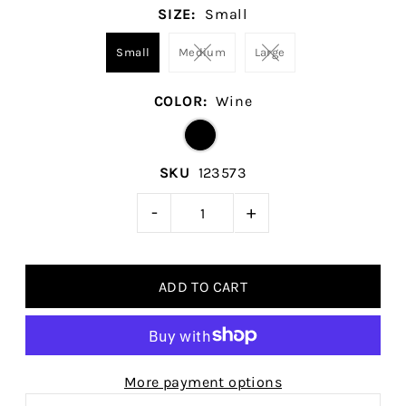
SIZE:
Small
Small
Medium
Large
COLOR:
Wine
SKU
123573
-
+
More payment options