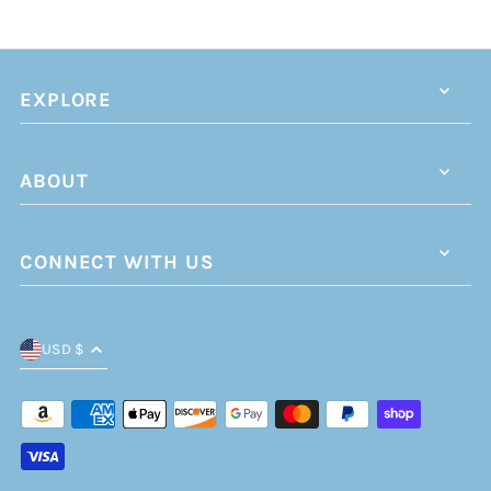
EXPLORE
ABOUT
CONNECT WITH US
USD $