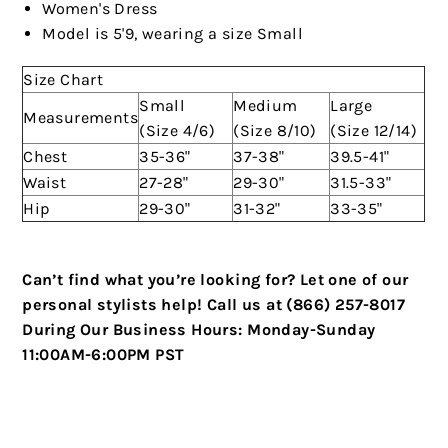
Women's Dress
Model is 5'9, wearing a size Small
Size Chart
Small
Medium
Large
Measurements
(Size 4/6)
(Size 8/10)
(Size 12/14)
Chest
35-36"
37-38"
39.5-41"
Waist
27-28"
29-30"
31.5-33"
Hip
29-30"
31-32"
33-35"
Can’t find what you’re looking for? Let one of our
personal stylists help!
Call us at (866) 257-8017
During Our Business Hours:
Monday-Sunday
11:00AM-6:00PM PST