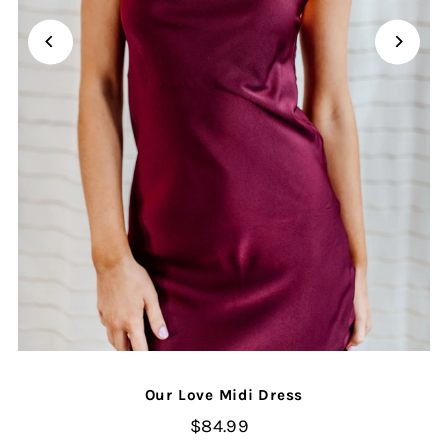
Our Love Midi Dress
$84.99