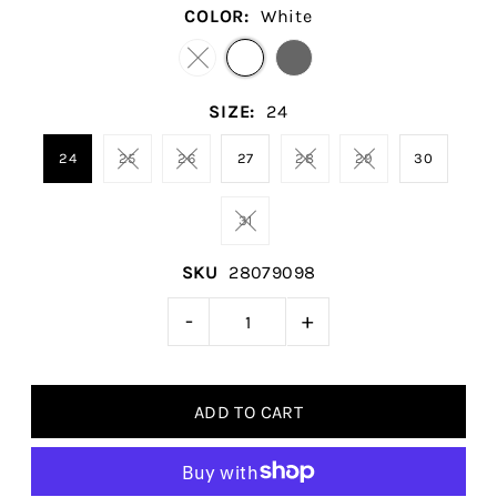
COLOR:
White
SIZE:
24
24
25
26
27
28
29
30
31
SKU
28079098
-
+