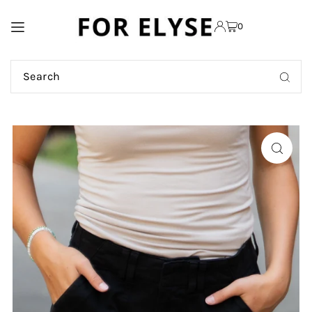
TRANSLATION MISSING:
0
EN.ACCESSIBILITY.SKIP_TO_TEXT