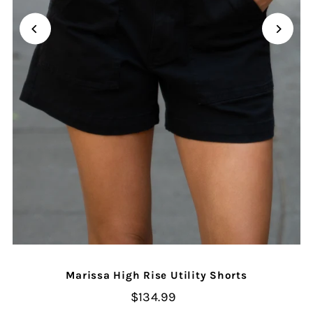
Marissa High Rise Utility Shorts
$134.99