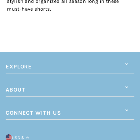
stylish and organized all season long in these
must-have shorts.
EXPLORE
ABOUT
CONNECT WITH US
USD $