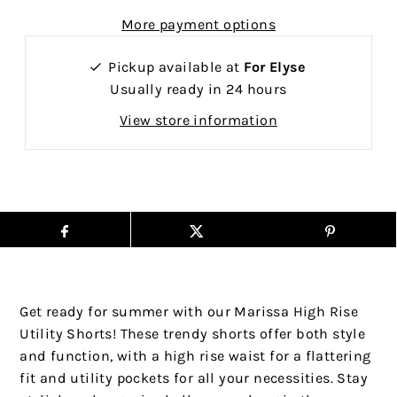
More payment options
Pickup available at
For Elyse
Usually ready in 24 hours
View store information
Get ready for summer with our Marissa High Rise
Utility Shorts! These trendy shorts offer both style
and function, with a high rise waist for a flattering
fit and utility pockets for all your necessities. Stay