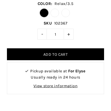
COLOR:
Relax/3.5
SKU
102367
-
+
Pickup available at
For Elyse
Usually ready in 24 hours
View store information