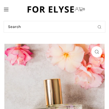
TRANSLATION MISSING:
0
EN.ACCESSIBILITY.SKIP_TO_TEXT