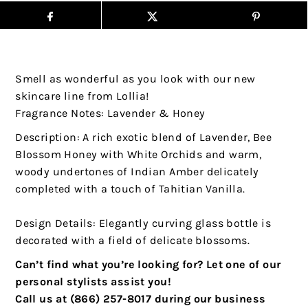
Smell as wonderful as you look with our new
skincare line from Lollia!
Fragrance Notes: Lavender & Honey
Description: A rich exotic blend of Lavender, Bee
Blossom Honey with White Orchids and warm,
woody undertones of Indian Amber delicately
completed with a touch of Tahitian Vanilla.
Design Details: Elegantly curving glass bottle is
decorated with a field of delicate blossoms.
Can’t find what you’re looking for? Let one of our
personal stylists assist you!
Call us at (866) 257-8017 during our business