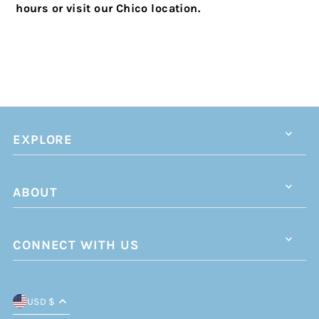
hours or visit our Chico location.
EXPLORE
ABOUT
CONNECT WITH US
USD $