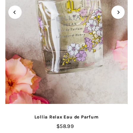
Lollia Relax Eau de Parfum
$58.99