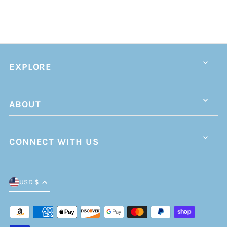
EXPLORE
ABOUT
CONNECT WITH US
USD $