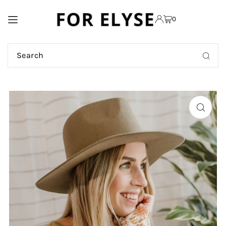
TRANSLATION MISSING:
0
EN.ACCESSIBILITY.SKIP_TO_TEXT