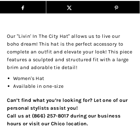
Our "Livin' In The City Hat" allows us to live our
boho dream! This hat is the perfect accessory to
complete an outfit and elevate your look! This piece
features a sculpted and structured fit with a large
brim and adorable tie detail!
Women's Hat
Available in one-size
Can’t find what you’re looking for? Let one of our
personal stylists assist you!
Call us at (866) 257-8017 during our business
hours or visit our Chico location.