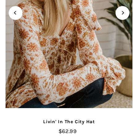
Livin' In The City Hat
$62.99