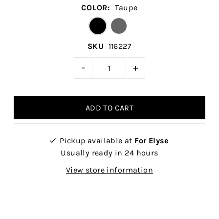
COLOR:
Taupe
SKU
116227
-
+
Pickup available at
For Elyse
Usually ready in 24 hours
View store information