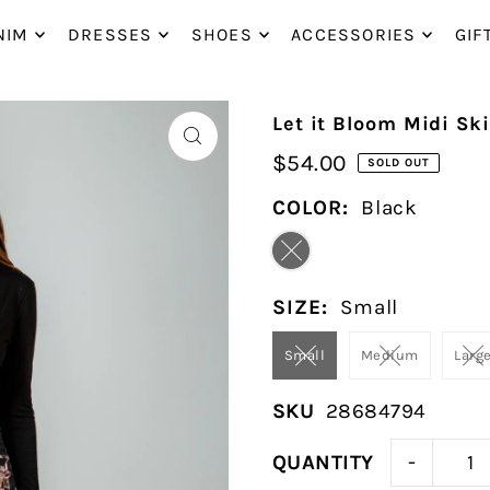
P_TO_TEXT
NIM
DRESSES
SHOES
ACCESSORIES
GIF
Let it Bloom Midi Ski
$54.00
SOLD OUT
COLOR:
Black
SIZE:
Small
Small
Medium
Larg
SKU
28684794
-
QUANTITY