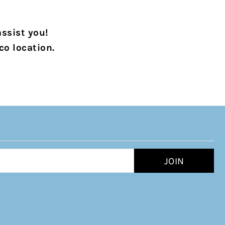
assist you!
co location.