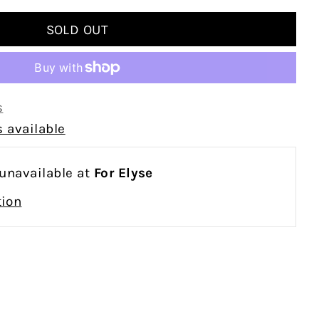
s
 available
 unavailable at
For Elyse
tion