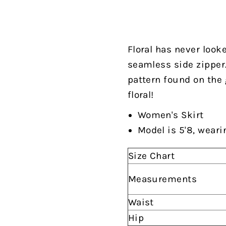
Floral has never looke
seamless side zipper. 
pattern found on the 
floral!
Women's Skirt
Model is 5'8, weari
Size Chart
Measurements
Waist
Hip