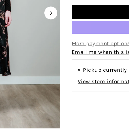
More payment option
Email me when this is
Pickup currently
View store informa