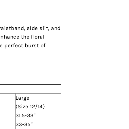
waistband, side slit, and
enhance the floral
e perfect burst of
Large
(Size 12/14)
31.5-33"
33-35"