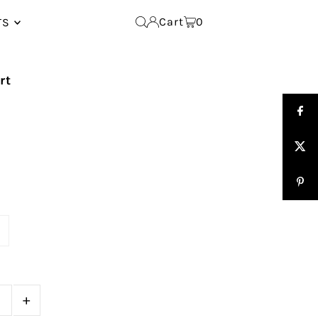
Cart
0
TS
rt
e
+