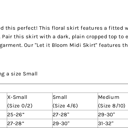
d this perfect! This floral skirt features a fitted 
Pair this skirt with a dark, plain cropped top to 
garment. Our "Let it Bloom Midi Skirt" features th
ng a size Small
X-Small
Small
Medium
(Size 0/2)
(Size 4/6)
(Size 8/10)
25-26”
27-28"
29-30"
27-28”
29-30"
31-32"