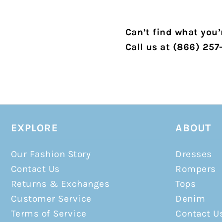
Can’t find what you’r
Call us at (866) 257
EXPLORE
ABOUT
Our Fashion Story
Dresses
Contact Us
Rompers
Returns & Exchanges
Tops
Customer Service
Denim
Terms of Service
Contact U