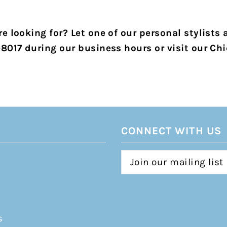
e looking for? Let one of our personal stylists 
-8017 during our business hours or visit our Chi
CONNECT WITH US
s