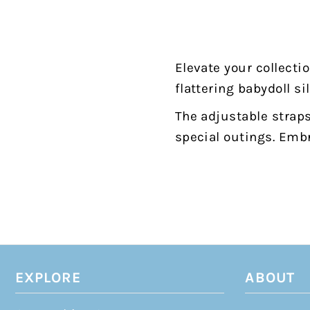
Elevate your collecti
flattering babydoll si
The adjustable straps
special outings. Embr
EXPLORE
ABOUT