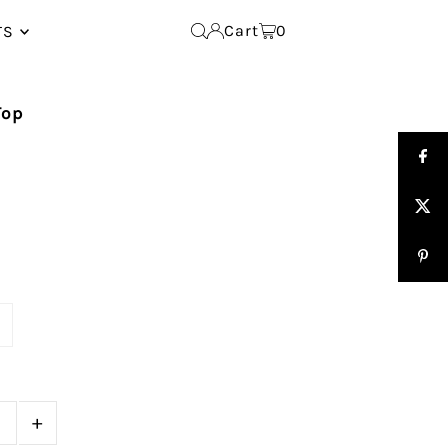
Cart
0
TS
Top
e
+