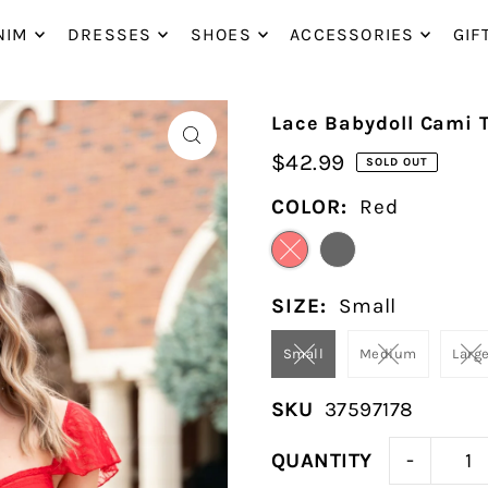
P_TO_TEXT
NIM
DRESSES
SHOES
ACCESSORIES
GIF
Lace Babydoll Cami 
$42.99
SOLD OUT
COLOR:
Red
SIZE:
Small
Small
Medium
Larg
SKU
37597178
-
QUANTITY