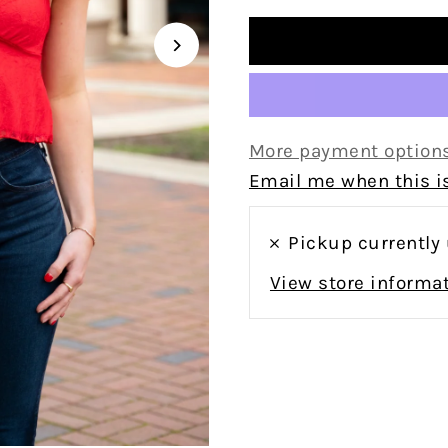
More payment option
Email me when this is
Pickup currently
View store informa