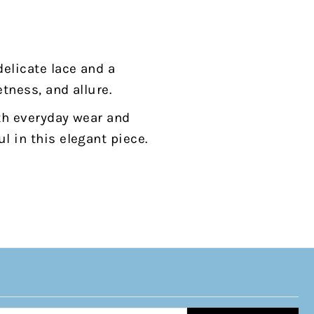
delicate lace and a
etness, and allure.
oth everyday wear and
l in this elegant piece.