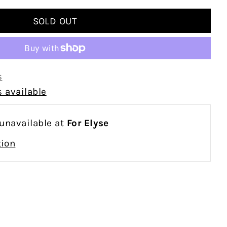
s
 available
 unavailable at
For Elyse
tion