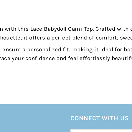
on with this Lace Babydoll Cami Top. Crafted with 
lhouette, it offers a perfect blend of comfort, swe
 ensure a personalized fit, making it ideal for b
ace your confidence and feel effortlessly beautifu
CONNECT WITH US