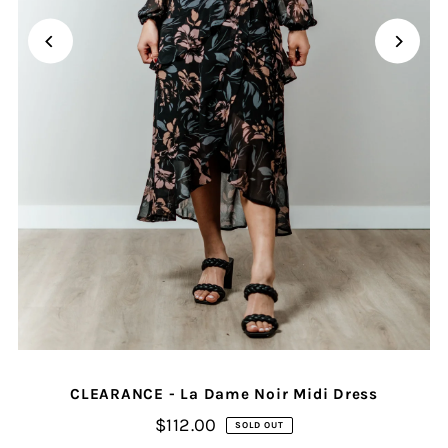
CLEARANCE - La Dame Noir Midi Dress
$112.00
SOLD OUT