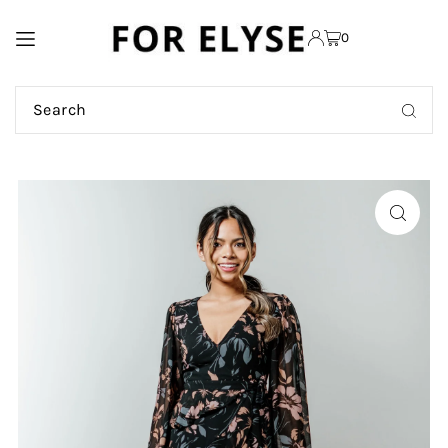
TRANSLATION MISSING:
0
EN.ACCESSIBILITY.SKIP_TO_TEXT