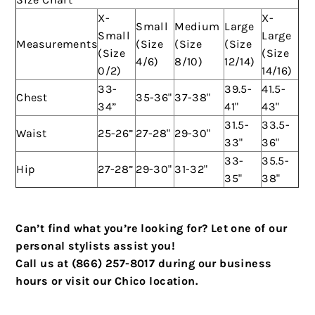
X-
X-
Small
Medium
Large
Small
Large
Measurements
(Size
(Size
(Size
(Size
(Size
4/6)
8/10)
12/14)
0/2)
14/16)
33-
39.5-
41.5-
Chest
35-36"
37-38"
34”
41"
43"
31.5-
33.5-
Waist
25-26”
27-28"
29-30"
33"
36"
33-
35.5-
Hip
27-28”
29-30"
31-32"
35"
38"
Can’t find what you’re looking for? Let one of our
personal stylists assist you!
Call us at (866) 257-8017 during our business
hours or visit our Chico location.