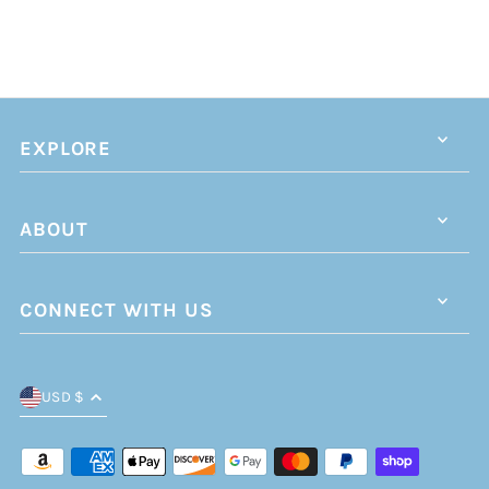
EXPLORE
ABOUT
CONNECT WITH US
USD $