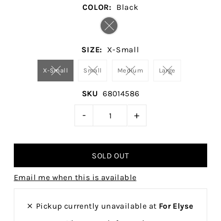
COLOR:
Black
SIZE:
X-Small
X-Small
Small
Medium
Large
SKU
68014586
-
+
Email me when this is available
Pickup currently unavailable at
For Elyse