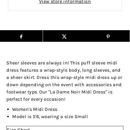
View store information
Sheer sleeves are always in! This puff sleeve midi
dress features a wrap-style body, long sleeves, and
a sheer skirt. Dress this wrap-style midi dress up or
down depending on the event with accessories and
footwear type. Our "La Dame Noir Midi Dress" is
perfect for every occasion!
Women's Midi Dress
Model is 5'6, wearing a size Small
Size Chart