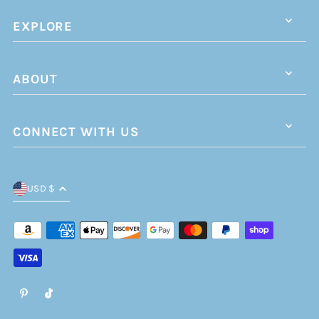
EXPLORE
ABOUT
CONNECT WITH US
USD $