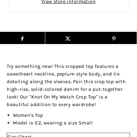
View store information
Try something new! This cropped top features a
sweetheart neckline, peplum style body, and tie
detailing along the sleeves. Pair this crop top with
high-rise, solid-colored denim for a put-together
look! Our "Knot On My Watch Crop Top" is a
beautiful addition to every wardrobe!
Women's Top
Model is 5'2, wearing a size Small
Size Chart