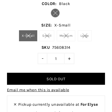
COLOR:
Black
SIZE:
X-Small
X-Small
Small
Medium
Large
SKU
75608314
-
+
Email me when this is available
Pickup currently unavailable at
For Elyse