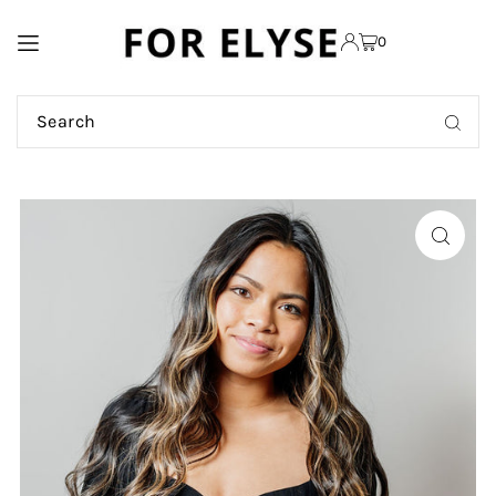
TRANSLATION MISSING:
0
EN.ACCESSIBILITY.SKIP_TO_TEXT