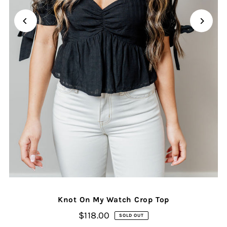
Knot On My Watch Crop Top
$118.00
SOLD OUT