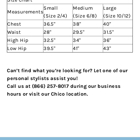
Small
Medium
Large
Measurements
(Size 2/4)
(Size 6/8)
(Size 10/12)
Chest
36.5"
38"
40"
Waist
28"
29.5"
31.5"
High Hip
32.5"
34"
36"
Low Hip
39.5"
41"
43"
Can’t find what you’re looking for? Let one of our
personal stylists assist you!
Call us at (866) 257-8017 during our business
hours or visit our Chico location.