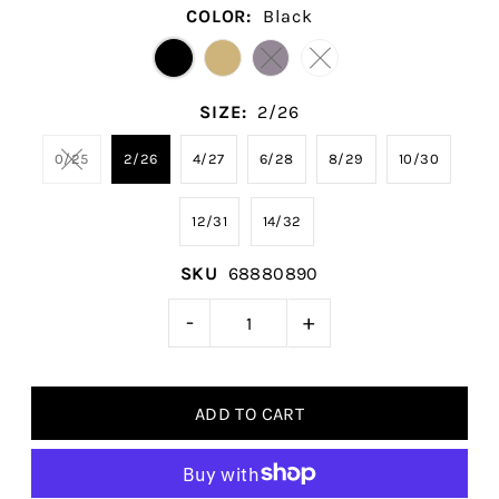
COLOR:
Black
SIZE:
2/26
0/25
2/26
4/27
6/28
8/29
10/30
12/31
14/32
SKU
68880890
-
+