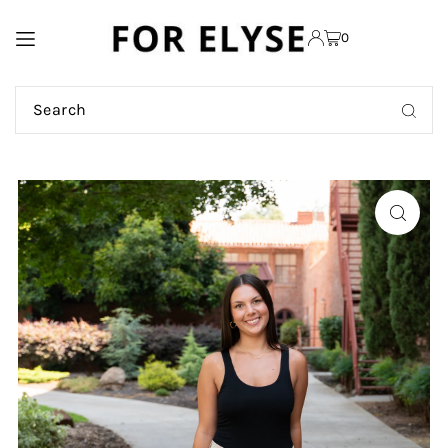
TRANSLATION MISSING:
0
EN.ACCESSIBILITY.SKIP_TO_TEXT