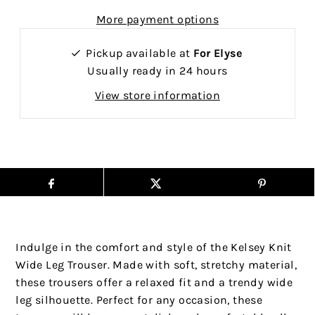
More payment options
Pickup available at
For Elyse
Usually ready in 24 hours
View store information
Indulge in the comfort and style of the Kelsey Knit
Wide Leg Trouser. Made with soft, stretchy material,
these trousers offer a relaxed fit and a trendy wide
leg silhouette. Perfect for any occasion, these