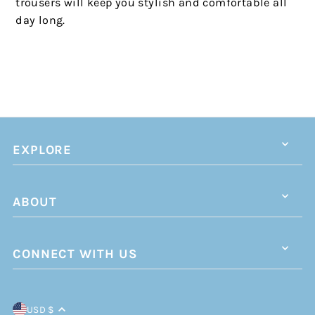
trousers will keep you stylish and comfortable all
day long.
EXPLORE
ABOUT
CONNECT WITH US
USD $