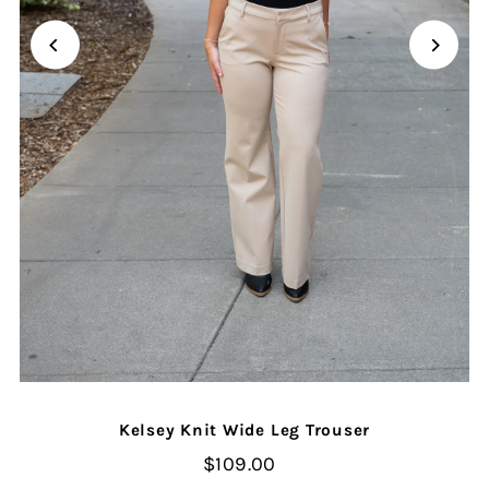
Kelsey Knit Wide Leg Trouser
$109.00