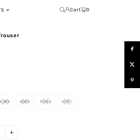
Cart
0
TS
Trouser
6/28
8/29
10/30
12/31
+