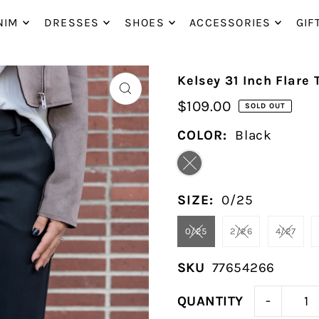
P_TO_TEXT
NIM
DRESSES
SHOES
ACCESSORIES
GIF
Kelsey 31 Inch Flare 
$109.00
SOLD OUT
COLOR:
Black
SIZE:
0/25
0/25
2/26
4/27
SKU
77654266
-
QUANTITY