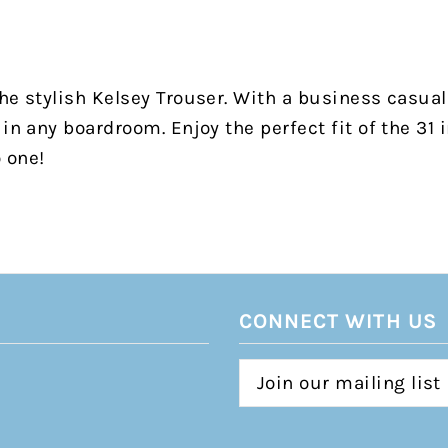
he stylish Kelsey Trouser. With a business casual 
in any boardroom. Enjoy the perfect fit of the 31 i
o one!
CONNECT WITH US