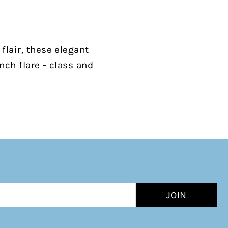
flair, these elegant
nch flare - class and