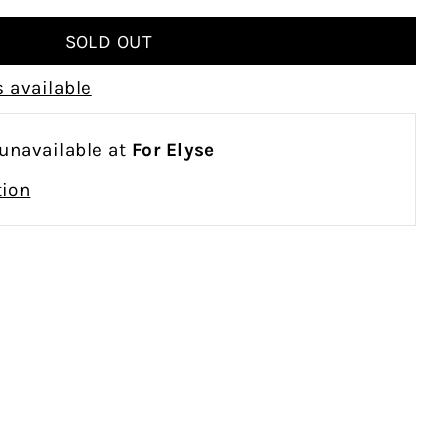
 available
 unavailable at
For Elyse
tion