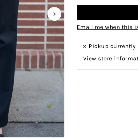
Email me when this is
Pickup currently
View store informa