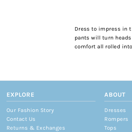
Dress to impress in t
pants will turn heads 
comfort all rolled int
EXPLORE
ABOUT
Our Fashion Story
Dresses
Contact Us
Rompers
Returns & Exchanges
Tops