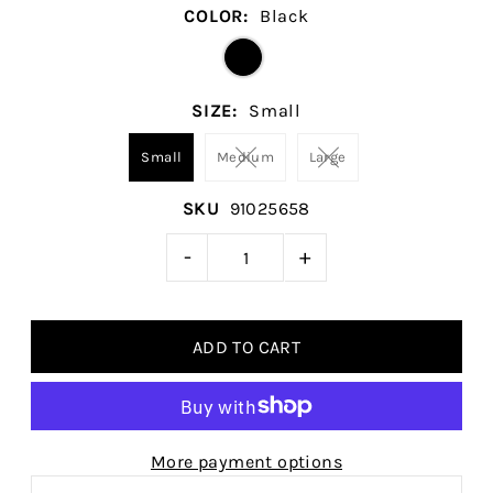
COLOR:
Black
SIZE:
Small
Small
Medium
Large
SKU
91025658
-
+
More payment options