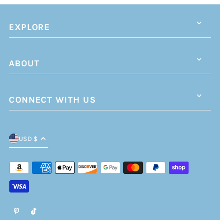
EXPLORE
ABOUT
CONNECT WITH US
USD $