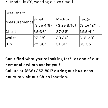
Model is 5'6, wearing a size Small
Size Chart
Small
Medium
Large
Measurements
(Size 4/6)
(Size 8/10)
(Size 12/14)
Chest
35-36"
37-38"
39.5-41"
Waist
27-28"
29-30"
31.5-33"
Hip
29-30"
31-32"
33-35"
Can’t find what you’re looking for? Let one of our
personal stylists assist you!
Call us at (866) 257-8017 during our business
hours or visit our Chico location.