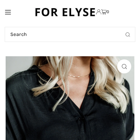
TRANSLATION MISSING:
0
EN.ACCESSIBILITY.SKIP_TO_TEXT