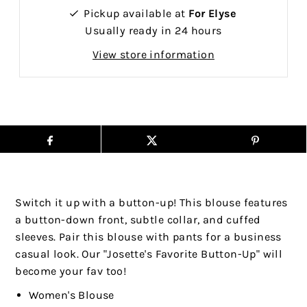
Pickup available at
For Elyse
Usually ready in 24 hours
View store information
Switch it up with a button-up! This blouse features
a button-down front, subtle collar, and cuffed
sleeves. Pair this blouse with pants for a business
casual look.
Our "Josette's Favorite Button-Up" will
become your fav too!
Women's Blouse