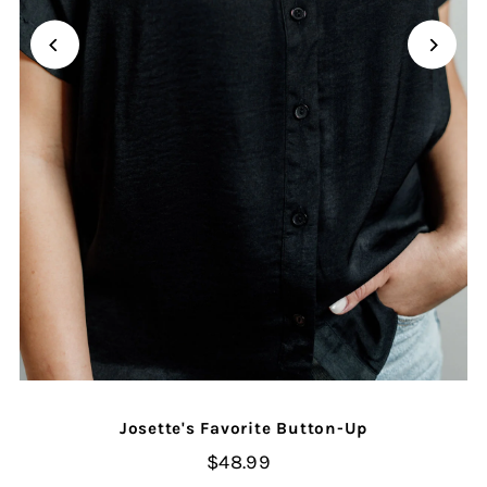
Josette's Favorite Button-Up
$48.99