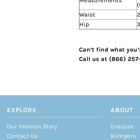
Measurements
(
Waist
2
Hip
3
Can’t find what you’r
Call us at (866) 257
EXPLORE
ABOUT
Our Fashion Story
Dresses
Contact Us
Rompers