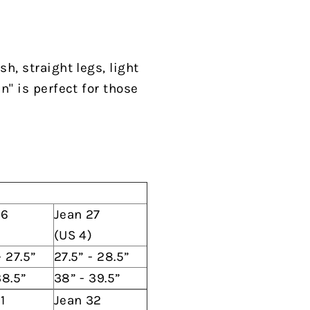
h, straight legs, light
n" is perfect for those
26
Jean 27
(US 4)
- 27.5”
27.5” - 28.5”
38.5”
38” - 39.5”
1
Jean 32