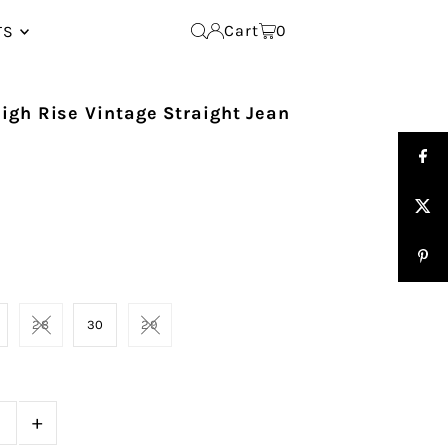
Cart
0
TS
igh Rise Vintage Straight Jean
28
30
29
+