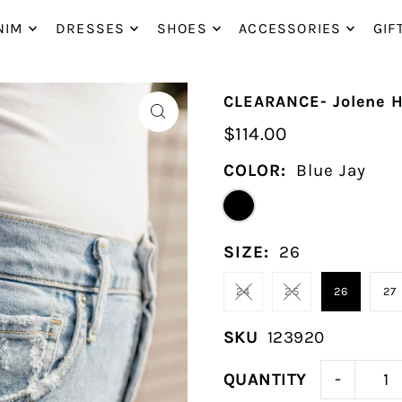
P_TO_TEXT
NIM
DRESSES
SHOES
ACCESSORIES
GIF
CLEARANCE- Jolene H
$114.00
COLOR:
Blue Jay
SIZE:
26
24
25
26
27
SKU
123920
-
QUANTITY