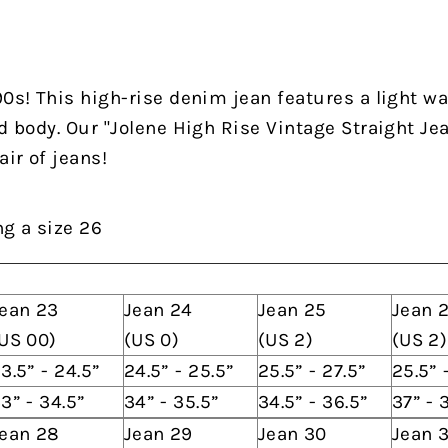
90s! This high-rise denim jean features a light was
d body. Our "Jolene High Rise Vintage Straight Jea
air of jeans!
ng a size 26
ean 23
Jean 24
Jean 25
Jean 
US 00)
(US 0)
(US 2)
(US 2)
3.5” - 24.5”
24.5” - 25.5”
25.5” - 27.5”
25.5” 
3” - 34.5”
34” - 35.5”
34.5” - 36.5”
37” - 
ean 28
Jean 29
Jean 30
Jean 3