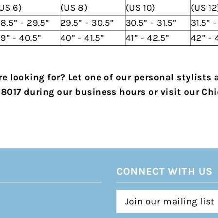
US 6)
(US 8)
(US 10)
(US 12
8.5” - 29.5”
29.5” - 30.5”
30.5” - 31.5”
31.5” 
9” - 40.5”
40” - 41.5”
41” - 42.5”
42” - 
e looking for? Let one of our personal stylists 
-8017 during our business hours or visit our Chi
CONNECT WITH US