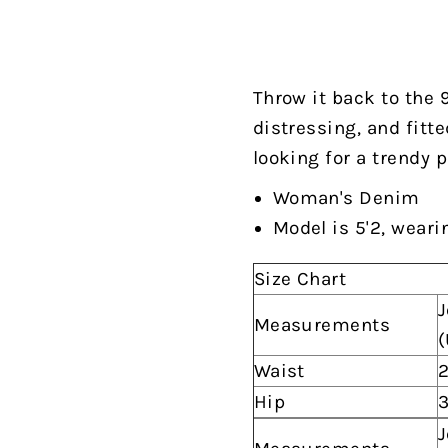
Throw it back to the 
distressing, and fitte
looking for a trendy p
Woman's Denim
Model is 5'2, weari
Size Chart
J
Measurements
(
Waist
2
Hip
3
J