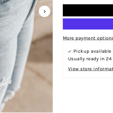
More payment option
Pickup available
Usually ready in 24
View store informa