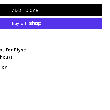
s
 at
For Elyse
 hours
tion