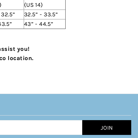
)
(US 14)
- 32.5”
32.5” - 33.5”
43.5”
43” - 44.5”
assist you!
co location.