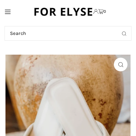
TRANSLATION MISSING:
0
EN.ACCESSIBILITY.SKIP_TO_TEXT