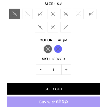
SIZE:
5.5
5.5
6
6.5
7
7.5
8
8.5
9
10
11
COLOR:
Taupe
SKU
120233
-
+