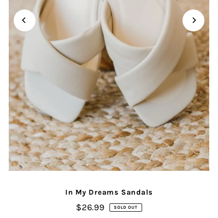
In My Dreams Sandals
$26.99
SOLD OUT