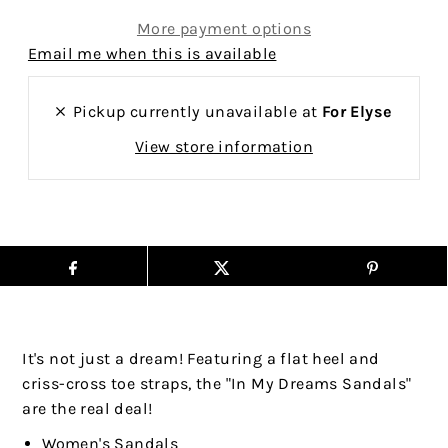
More payment options
Email me when this is available
Pickup currently unavailable at
For Elyse
View store information
It's not just a dream! Featuring a flat heel and
criss-cross toe straps, the "In My Dreams Sandals"
are the real deal!
Women's Sandals