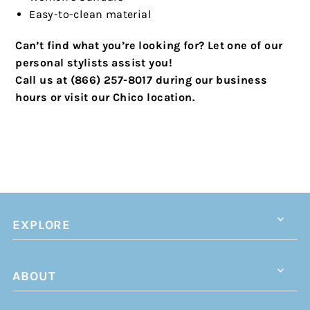
Easy-to-clean material
Can’t find what you’re looking for? Let one of our
personal stylists assist you!
Call us at (866) 257-8017 during our business
hours or visit our Chico location.
EXPLORE
ABOUT