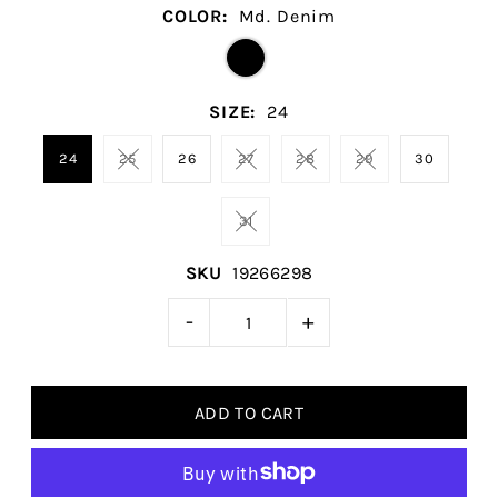
COLOR:
Md. Denim
SIZE:
24
24
25
26
27
28
29
30
31
SKU
19266298
-
+