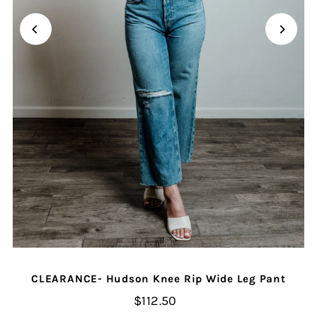
CLEARANCE- Hudson Knee Rip Wide Leg Pant
$112.50