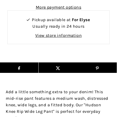
More payment options
Pickup available at
For Elyse
Usually ready in 24 hours
View store information
Add a little something extra to your denim! This
mid-rise pant features a medium wash, distressed
knee, wide legs, and a fitted body. Our "Hudson
Knee Rip Wide Leg Pant" is perfect for everyday