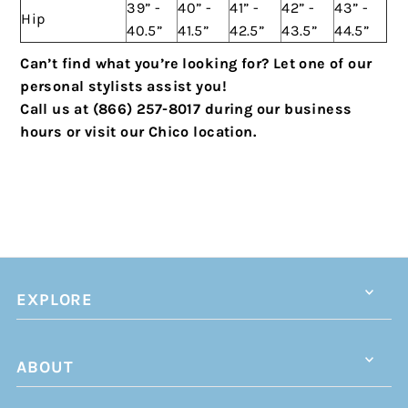
39” -
40” -
41” -
42” -
43” -
Hip
40.5”
41.5”
42.5”
43.5”
44.5”
Can’t find what you’re looking for? Let one of our
personal stylists assist you!
Call us at (866) 257-8017 during our business
hours or visit our Chico location.
EXPLORE
ABOUT