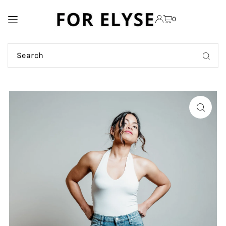
TRANSLATION MISSING:
0
EN.ACCESSIBILITY.SKIP_TO_TEXT