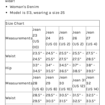
wear!
Woman's Denim
Model is 5'3, wearing a size 25
Size Chart
Jean
Jean
Jean
Jean
Jean
23
Measurements
24
25
26
27
(US
(US 0)
(US 2)
(US 2)
(US 4)
00)
23.5” -
24.5” -
25.5” -
25.5” -
27.5” -
Waist
24.5”
25.5”
27.5”
27.5”
28.5”
33” -
34” -
34.5” -
37” -
38” -
Hip
34.5”
35.5”
36.5”
38.5”
39.5”
Jean
Jean
Jean
Jean
Jean 31
Measurements
28
29
30
32
(US 12)
(US 6)
(US 8)
(US 10)
(US 14)
28.5” -
29.5” -
30.5” -
31.5” -
32.5” -
Waist
29.5”
30.5”
31.5”
32.5”
33.5”