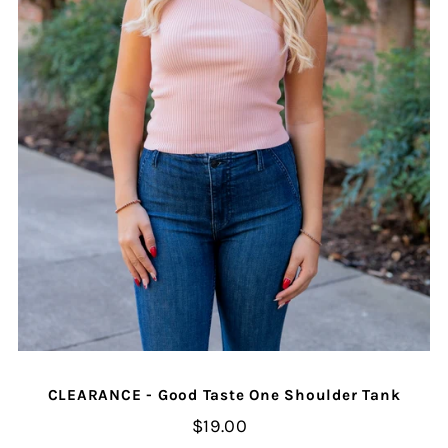
CLEARANCE - Good Taste One Shoulder Tank
$19.00