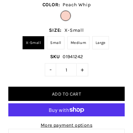
COLOR:
Peach Whip
SIZE:
X-Small
X-Small
Small
Medium
Large
SKU
01941242
-
+
More payment options