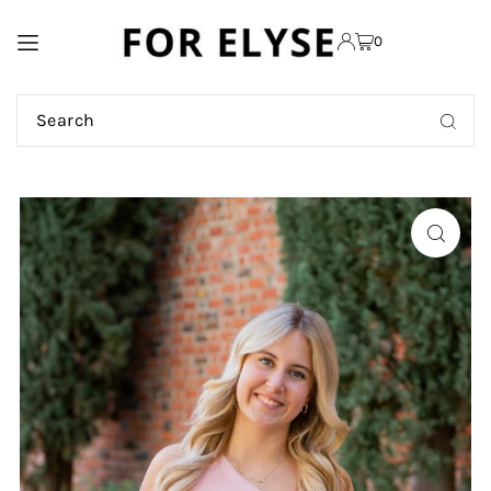
TRANSLATION MISSING:
0
EN.ACCESSIBILITY.SKIP_TO_TEXT