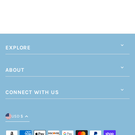
EXPLORE
ABOUT
CONNECT WITH US
USD $