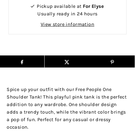
Pickup available at
For Elyse
Usually ready in 24 hours
View store information
Spice up your outfit with our Free People One
Shoulder Tank! This playful pink tank is the perfect
addition to any wardrobe. One shoulder design
adds a trendy touch, while the vibrant color brings
a pop of fun. Perfect for any casual or dressy
occasion.