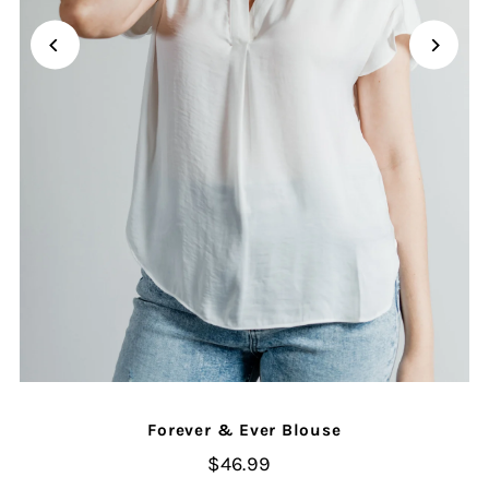
Forever & Ever Blouse
$46.99