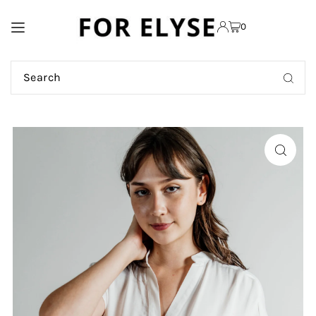
TRANSLATION MISSING:
0
EN.ACCESSIBILITY.SKIP_TO_TEXT