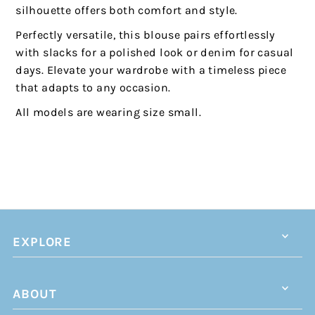
silhouette offers both comfort and style.
Perfectly versatile, this blouse pairs effortlessly
with slacks for a polished look or denim for casual
days. Elevate your wardrobe with a timeless piece
that adapts to any occasion.
All models are wearing size small.
EXPLORE
ABOUT