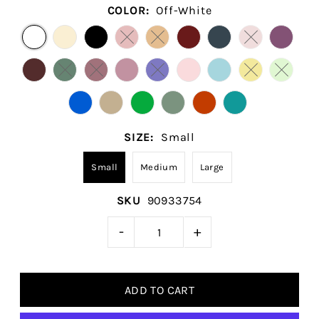
COLOR:
Off-White
SIZE:
Small
Small
Medium
Large
SKU
90933754
-
+