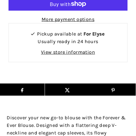
More payment options
Pickup available at
For Elyse
Usually ready in 24 hours
View store information
Discover your new go-to blouse with the Forever &
Ever Blouse. Designed with a flattering deep V-
neckline and elegant cap sleeves, its flowy