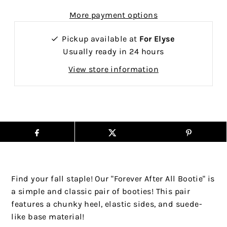
More payment options
Pickup available at
For Elyse
Usually ready in 24 hours
View store information
Find your fall staple! Our "Forever After All Bootie" is
a simple and classic pair of booties! This pair
features a chunky heel, elastic sides, and suede-
like base material!