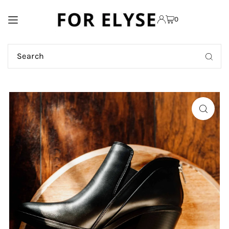
TRANSLATION MISSING:
0
EN.ACCESSIBILITY.SKIP_TO_TEXT