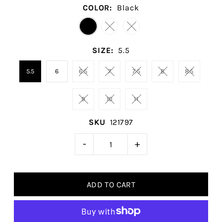
COLOR:
Black
SIZE:
5.5
5.5
6
6.5
7
7.5
8
8.5
9
10
11
SKU
121797
-
+