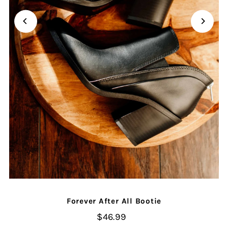
Forever After All Bootie
$46.99