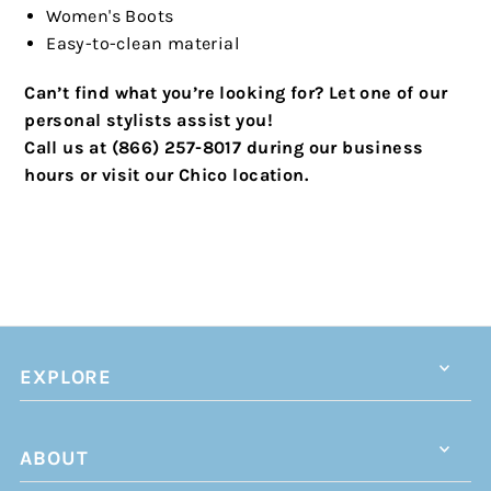
Women's Boots
Easy-to-clean material
Can’t find what you’re looking for? Let one of our
personal stylists assist you!
Call us at (866) 257-8017 during our business
hours or visit our Chico location.
EXPLORE
ABOUT