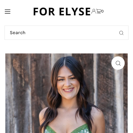
TRANSLATION MISSING:
0
EN.ACCESSIBILITY.SKIP_TO_TEXT