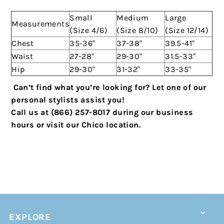
Small
Medium
Large
Measurements
(Size 4/6)
(Size 8/10)
(Size 12/14)
Chest
35-36"
37-38"
39.5-41"
Waist
27-28"
29-30"
31.5-33"
Hip
29-30"
31-32"
33-35"
C
an’t find what you’re looking for? Let one of our
personal stylists assist you!
Call us at (866) 257-8017 during our business
hours or visit our Chico location.
EXPLORE