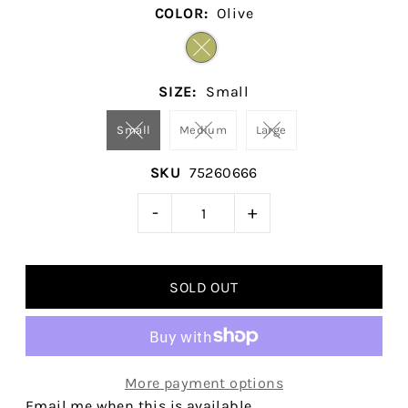
COLOR:
Olive
SIZE:
Small
Small
Medium
Large
SKU
75260666
-
+
More payment options
Email me when this is available