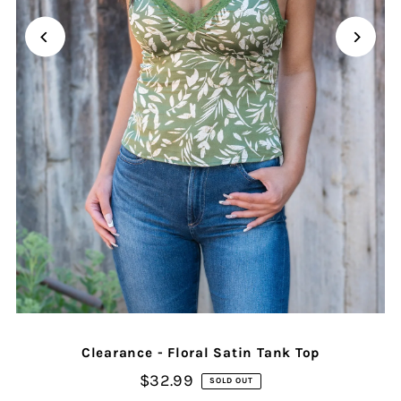
Clearance - Floral Satin Tank Top
$32.99
SOLD OUT