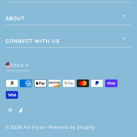
ABOUT
CONNECT WITH US
USD $
© 2026 For Elyse
•
Powered by Shopify