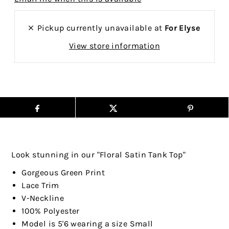
Pickup currently unavailable at
For Elyse
View store information
Look stunning in our "Floral Satin Tank Top"
Gorgeous Green Print
Lace Trim
V-Neckline
100% Polyester
Model is 5'6 wearing a size Small