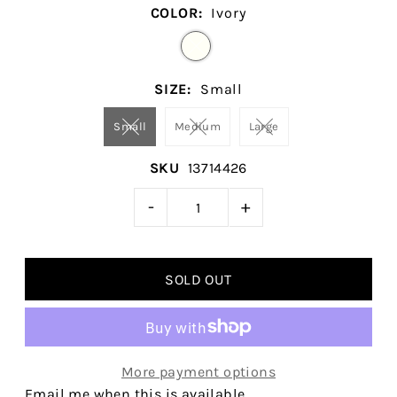
COLOR:
Ivory
SIZE:
Small
Small
Medium
Large
SKU
13714426
-
+
More payment options
Email me when this is available