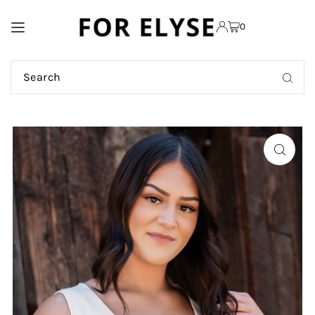
TRANSLATION MISSING:
0
EN.ACCESSIBILITY.SKIP_TO_TEXT