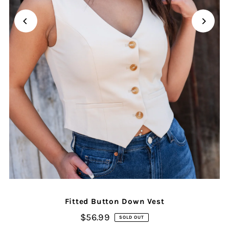
Fitted Button Down Vest
$56.99
SOLD OUT