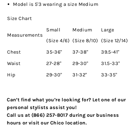
Model is 5'3 wearing a size Medium
Size Chart
Small
Medium
Large
Measurements
(Size 4/6)
(Size 8/10)
(Size 12/14)
Chest
35-36"
37-38"
39.5-41"
Waist
27-28"
29-30"
31.5-33"
Hip
29-30"
31-32"
33-35"
Can’t find what you’re looking for? Let one of our
personal stylists assist you!
Call us at (866) 257-8017 during our business
hours or visit our Chico location.