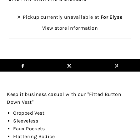
Pickup currently unavailable at
For Elyse
View store information
Keep it business casual with our "Fitted Button
Down Vest"
Cropped Vest
Sleeveless
Faux Pockets
Flattering Bodice