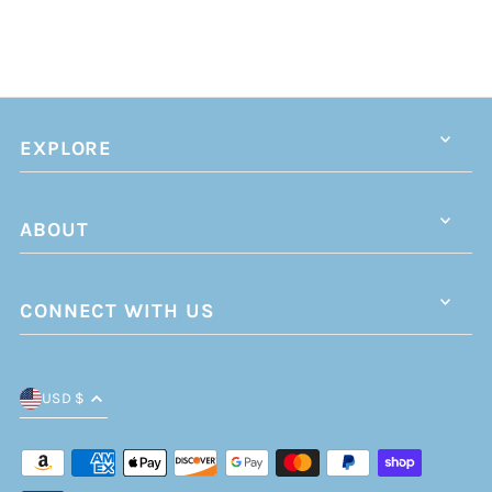
EXPLORE
ABOUT
CONNECT WITH US
USD $