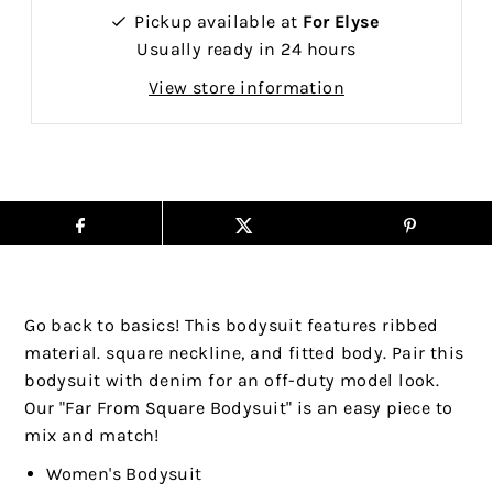
Pickup available at
For Elyse
Usually ready in 24 hours
View store information
Go back to basics! This bodysuit features ribbed
material. square neckline, and fitted body. Pair this
bodysuit with denim for an off-duty model look.
Our "Far From Square Bodysuit" is an easy piece to
mix and match!
Women's Bodysuit