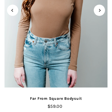
Far From Square Bodysuit
$59.00