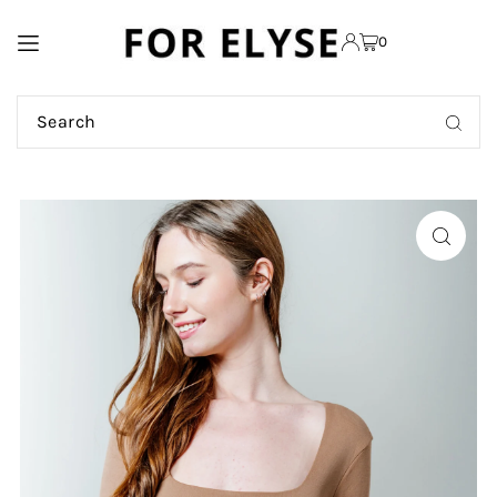
TRANSLATION MISSING:
0
EN.ACCESSIBILITY.SKIP_TO_TEXT