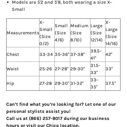
Models are 5'2 and 5'8, both wearing a size X-
Small
X-
X-
Small
Medium
Large
Small
Large
Measurements
(Size
(Size
(Size
(Size
(Size
4/6)
8/10)
12/14)
0/2)
14/16)
39.5-
Chest
33-34
35-36"
37-38"
42"
41"
31.5-
Waist
25-26
27-28"
29-30"
33"
33"
33-
Hip
27-28
29-30"
31-32"
37.5"
35"
Can’t find what you’re looking for? Let one of our
personal stylists assist you!
Call us at (866) 257-8017 during our business
hours or visit our Chico location.