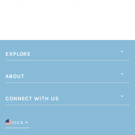
EXPLORE
ABOUT
CONNECT WITH US
USD $