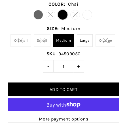
COLOR:
Chai
SIZE:
Medium
X-Small
Small
Medium
Large
X-Large
SKU
94509050
-
+
More payment options