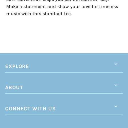
Make a statement and show your love for timeless
music with this standout tee.
EXPLORE
ABOUT
CONNECT WITH US