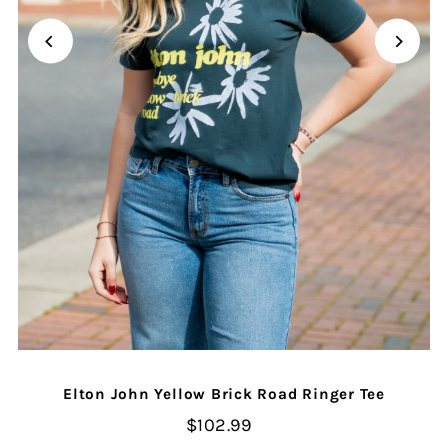
Elton John Yellow Brick Road Ringer Tee
$102.99