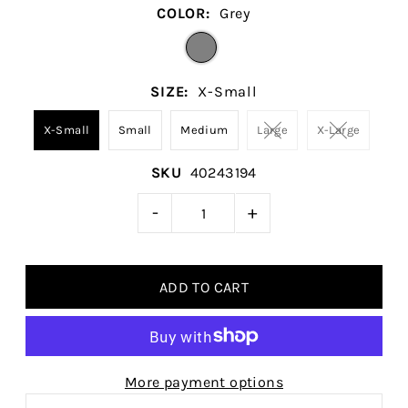
COLOR:
Grey
SIZE:
X-Small
X-Small
Small
Medium
Large
X-Large
SKU
40243194
-
+
More payment options