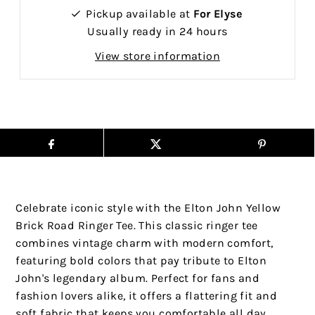
Pickup available at
For Elyse
Usually ready in 24 hours
View store information
Celebrate iconic style with the Elton John Yellow
Brick Road Ringer Tee. This classic ringer tee
combines vintage charm with modern comfort,
featuring bold colors that pay tribute to Elton
John's legendary album. Perfect for fans and
fashion lovers alike, it offers a flattering fit and
soft fabric that keeps you comfortable all day.