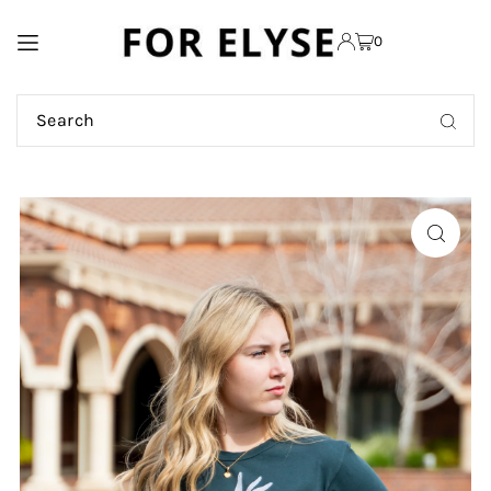
TRANSLATION MISSING:
0
EN.ACCESSIBILITY.SKIP_TO_TEXT