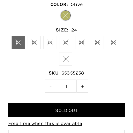
COLOR:
Olive
SIZE:
24
24
25
26
27
28
29
30
31
SKU
65355258
-
+
Email me when this is available