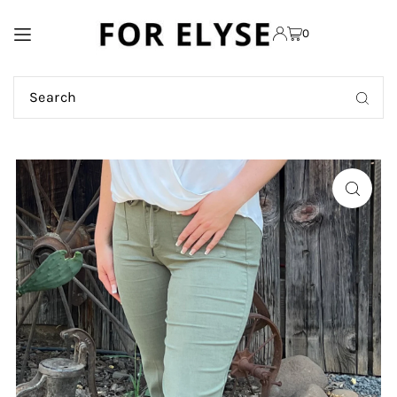
TRANSLATION MISSING:
0
EN.ACCESSIBILITY.SKIP_TO_TEXT