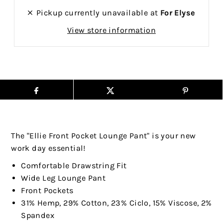
Pickup currently unavailable at
For Elyse
View store information
The "Ellie Front Pocket Lounge Pant" is your new
work day essential!
Comfortable Drawstring Fit
Wide Leg Lounge Pant
Front Pockets
31% Hemp, 29% Cotton, 23% Ciclo, 15% Viscose, 2%
Spandex