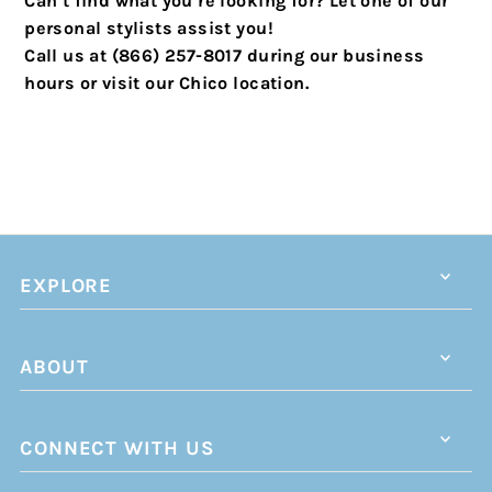
Can’t find what you’re looking for? Let one of our
personal stylists assist you!
Call us at (866) 257-8017 during our business
hours or visit our Chico location.
EXPLORE
ABOUT
CONNECT WITH US