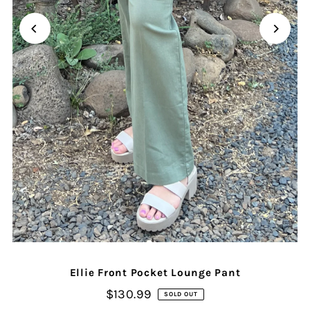
Ellie Front Pocket Lounge Pant
$130.99
SOLD OUT