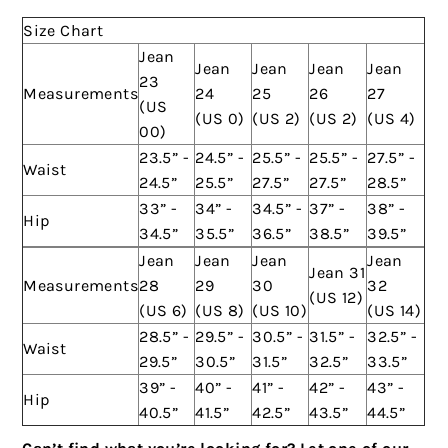
Size Chart
Jean
Jean
Jean
Jean
Jean
23
Measurements
24
25
26
27
(US
(US 0)
(US 2)
(US 2)
(US 4)
00)
23.5” -
24.5” -
25.5” -
25.5” -
27.5” -
Waist
24.5”
25.5”
27.5”
27.5”
28.5”
33” -
34” -
34.5” -
37” -
38” -
Hip
34.5”
35.5”
36.5”
38.5”
39.5”
Jean
Jean
Jean
Jean
Jean 31
Measurements
28
29
30
32
(US 12)
(US 6)
(US 8)
(US 10)
(US 14)
28.5” -
29.5” -
30.5” -
31.5” -
32.5” -
Waist
29.5”
30.5”
31.5”
32.5”
33.5”
39” -
40” -
41” -
42” -
43” -
Hip
40.5”
41.5”
42.5”
43.5”
44.5”