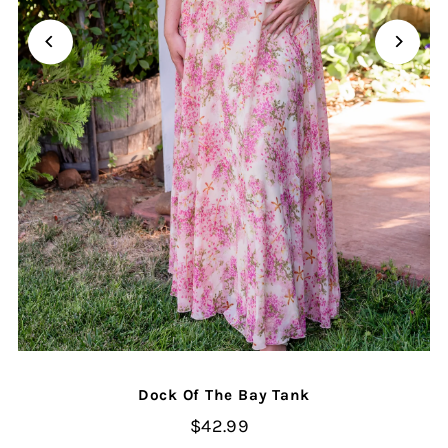
Dock Of The Bay Tank
$42.99