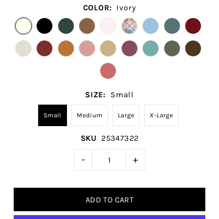
COLOR:
Ivory
SIZE:
Small
Small
Medium
Large
X-Large
SKU
25347322
-
+