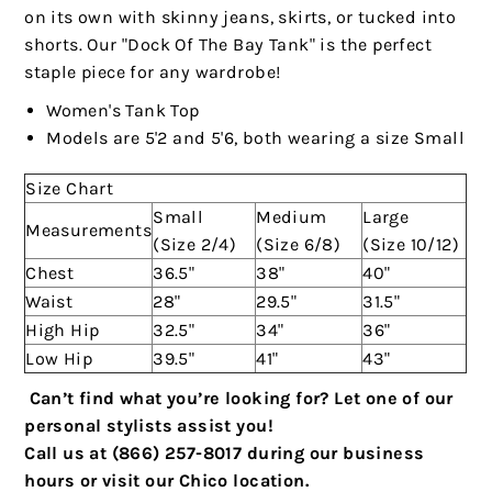
on its own with skinny jeans, skirts, or tucked into
shorts. Our "Dock Of The Bay Tank" is the perfect
staple piece for any wardrobe!
Women's Tank Top
Models are 5'2 and 5'6, both wearing a size Small
Size Chart
Small
Medium
Large
Measurements
(Size 2/4)
(Size 6/8)
(Size 10/12)
Chest
36.5"
38"
40"
Waist
28"
29.5"
31.5"
High Hip
32.5"
34"
36"
Low Hip
39.5"
41"
43"
Can’t find what you’re looking for? Let one of our
personal stylists assist you!
Call us at (866) 257-8017 during our business
hours or visit our Chico location.