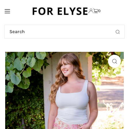
TRANSLATION MISSING:
0
EN.ACCESSIBILITY.SKIP_TO_TEXT