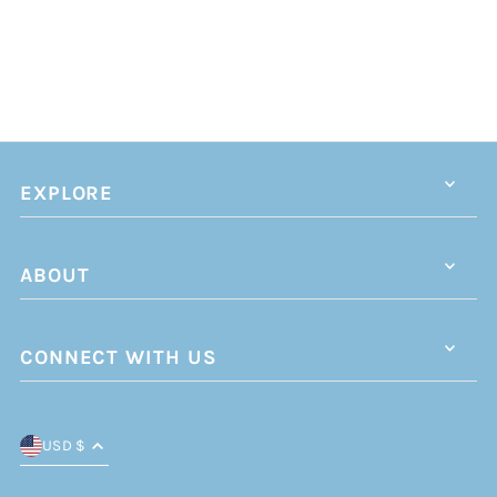
EXPLORE
ABOUT
CONNECT WITH US
USD $