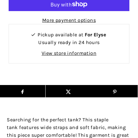
More payment options
Pickup available at
For Elyse
Usually ready in 24 hours
View store information
Searching for the perfect tank? This staple
tank features wide straps and soft fabric, making
this piece super comfortable! This garment is great