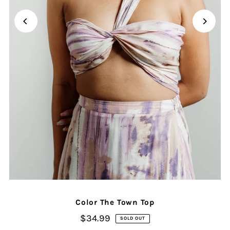
Color The Town Top
$34.99
SOLD OUT