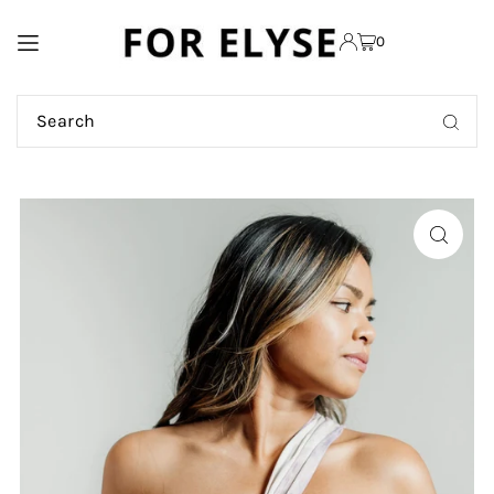
TRANSLATION MISSING:
0
EN.ACCESSIBILITY.SKIP_TO_TEXT