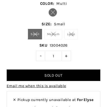
COLOR:
Multi
SIZE:
Small
Small
Medium
Large
SKU
13004026
-
+
Email me when this is available
Pickup currently unavailable at
For Elyse