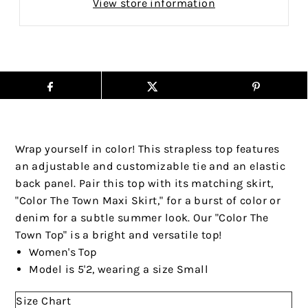
View store information
Wrap yourself in color! This strapless top features
an adjustable and customizable tie and an elastic
back panel. Pair this top with its matching skirt,
"Color The Town Maxi Skirt," for a burst of color or
denim for a subtle summer look. Our "Color The
Town Top" is a bright and versatile top!
Women's Top
Model is 5'2, wearing a size Small
Size Chart