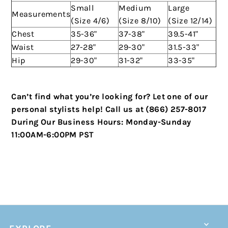
Small
Medium
Large
Measurements
(Size 4/6)
(Size 8/10)
(Size 12/14)
Chest
35-36"
37-38"
39.5-41"
Waist
27-28"
29-30"
31.5-33"
Hip
29-30"
31-32"
33-35"
Can’t find what you’re looking for? Let one of our
personal stylists help!
Call us at (866) 257-8017
During Our Business Hours:
Monday-Sunday
11:00AM-6:00PM PST