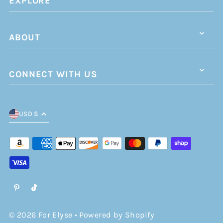
EXPLORE
ABOUT
CONNECT WITH US
USD $
© 2026 For Elyse
•
Powered by Shopify