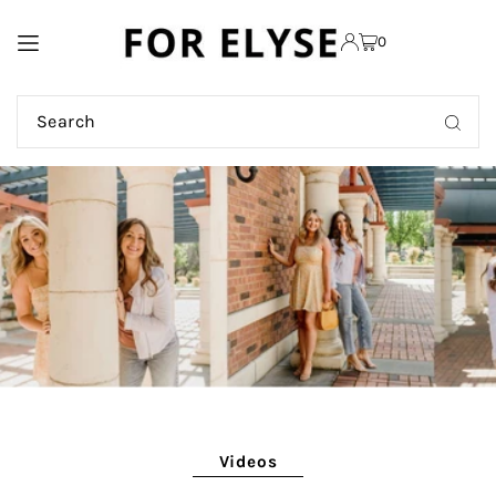
TRANSLATION MISSING:
0
EN.ACCESSIBILITY.SKIP_TO_TEXT
Videos