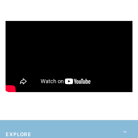
EXPLORE