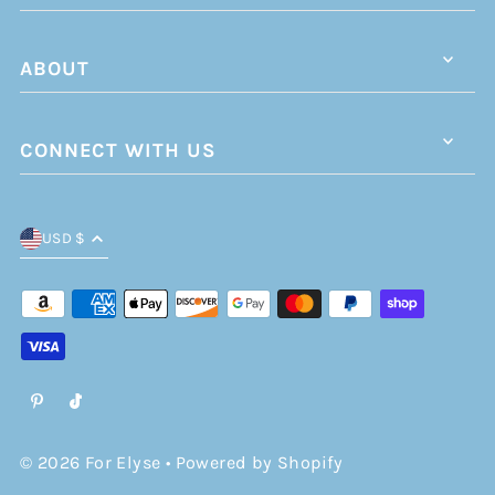
ABOUT
CONNECT WITH US
USD $
© 2026 For Elyse
•
Powered by Shopify