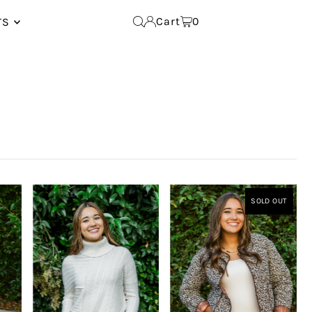
Cart
0
TS
SOLD OUT