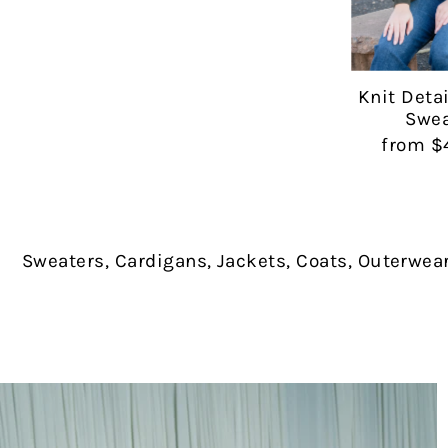
Knit Deta
Swea
from $
Sweaters, Cardigans, Jackets, Coats, Outerwea