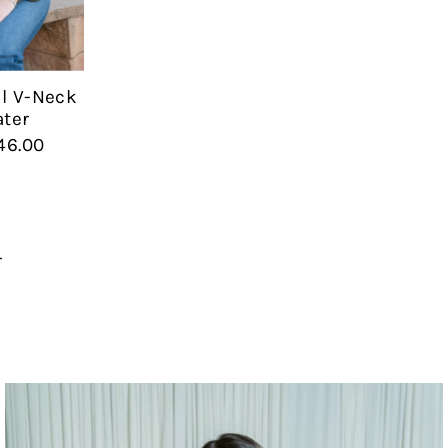
il V-Neck
ter
46.00
r