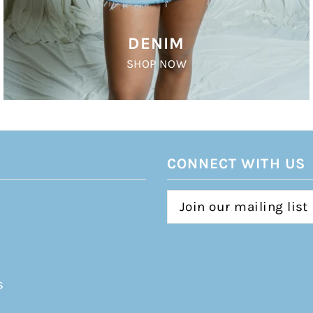
DENIM
SHOP NOW
CONNECT WITH US
s