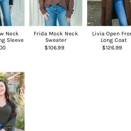
Date, new to old
ew Neck
Livia Open Fro
Frida Mock Neck
ng Sleeve
Long Coat
Sweater
00
$126.99
$106.99