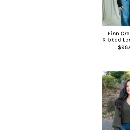
Finn Cr
Ribbed Lo
$96.