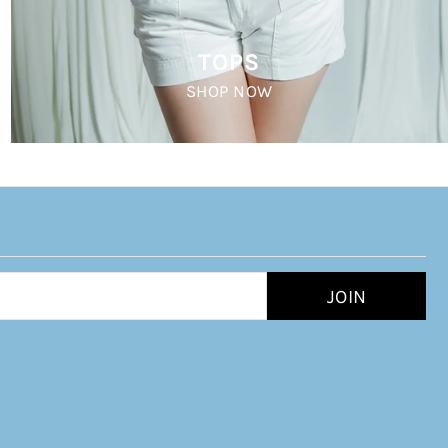
TOPS
SHOP NOW