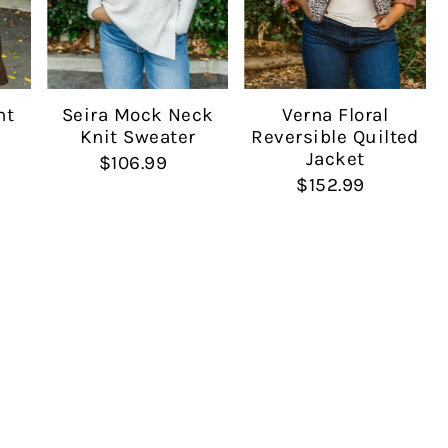
Seira Mock Neck
nt
Verna Floral
Knit Sweater
Reversible Quilted
Jacket
$106.99
$152.99