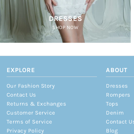
DRESSES
SHOP NOW
EXPLORE
ABOUT
Our Fashion Story
Dresses
Contact Us
Rompers
Returns & Exchanges
Tops
Customer Service
Denim
Terms of Service
Contact U
Privacy Policy
Blog