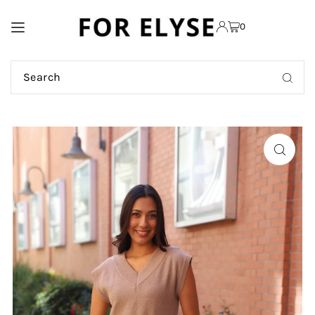
TRANSLATION MISSING:
0
EN.ACCESSIBILITY.SKIP_TO_TEXT