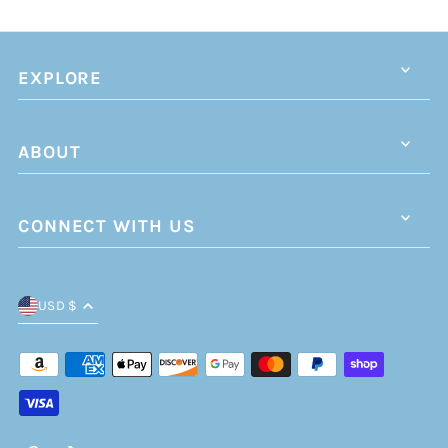
EXPLORE
ABOUT
CONNECT WITH US
USD $