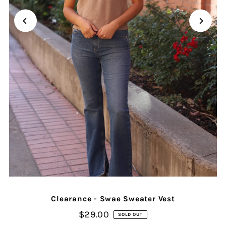
Clearance - Swae Sweater Vest
$29.00
SOLD OUT