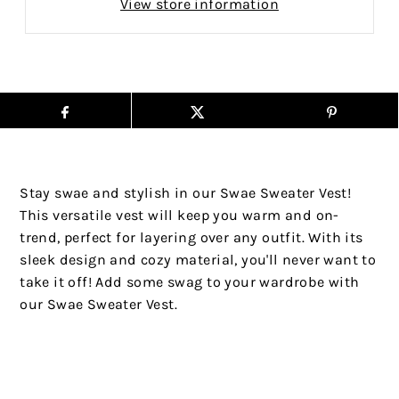
View store information
Stay swae and stylish in our Swae Sweater Vest!
This versatile vest will keep you warm and on-
trend, perfect for layering over any outfit. With its
sleek design and cozy material, you'll never want to
take it off! Add some swag to your wardrobe with
our Swae Sweater Vest.