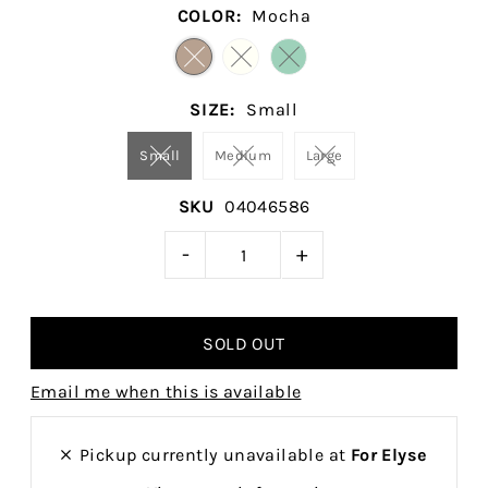
COLOR:
Mocha
SIZE:
Small
Small
Medium
Large
SKU
04046586
-
+
Email me when this is available
Pickup currently unavailable at
For Elyse